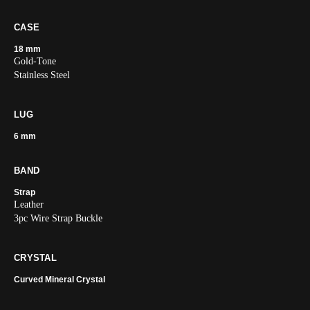
CASE
18 mm
Gold-Tone
Stainless Steel
LUG
6 mm
BAND
Strap
Leather
3pc Wire Strap Buckle
CRYSTAL
Curved Mineral Crystal