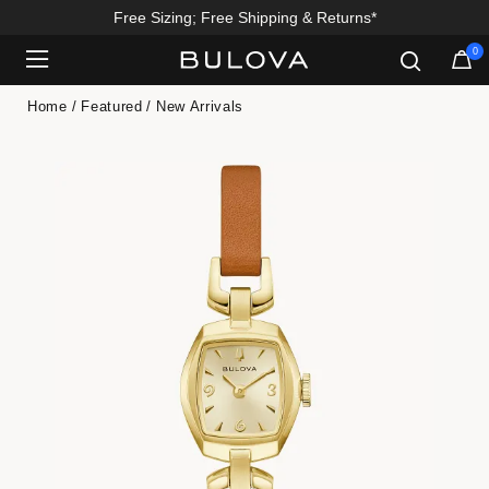
Free Sizing; Free Shipping & Returns*
0
Added to
Manage Wishlist
Home
Featured
New Arrivals