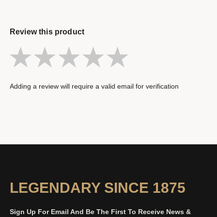
Review this product
Adding a review will require a valid email for verification
LEGENDARY SINCE 1875
Sign Up For Email And Be The First To Receive News &