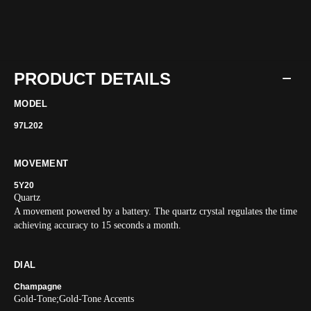
PRODUCT DETAILS
MODEL
97L202
MOVEMENT
5Y20
Quartz
A movement powered by a battery. The quartz crystal regulates the time
achieving accuracy to 15 seconds a month.
DIAL
Champagne
Gold-Tone;Gold-Tone Accents