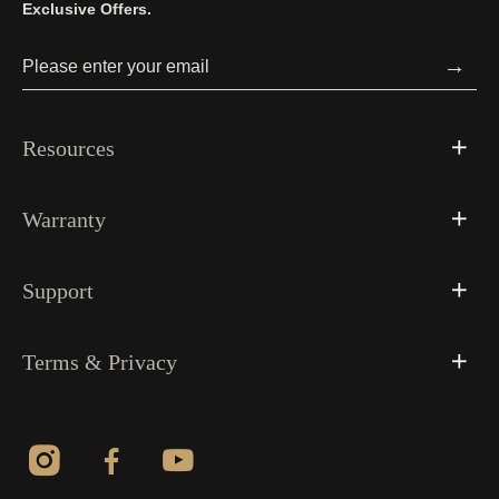
Exclusive Offers.
→
Resources
Warranty
Support
Terms & Privacy