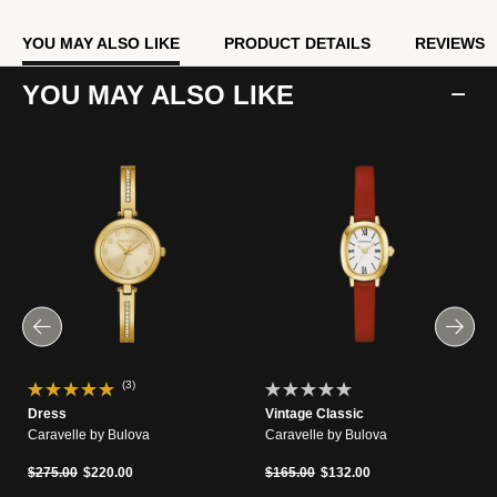
YOU MAY ALSO LIKE
PRODUCT DETAILS
REVIEWS
YOU MAY ALSO LIKE
(3)
Dress
Vintage Classic
Caravelle by Bulova
Caravelle by Bulova
Price reduced from
to
Price reduced from
to
$275.00
$220.00
$165.00
$132.00