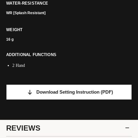
WATER-RESISTANCE
WR [Splash Resistant]
WEIGHT
16 g
ADDITIONAL FUNCTIONS
2 Hand
Download Setting Instruction
(PDF)
REVIEWS