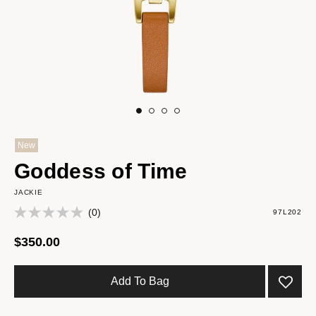
New
Goddess of Time
JACKIE
(0)
97L202
$350.00
Add To Bag