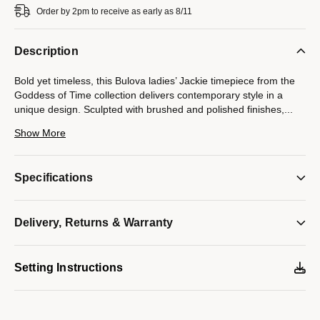
Order by 2pm to receive as early as 8/11
Description
Bold yet timeless, this Bulova ladies’ Jackie timepiece from the
Goddess of Time collection delivers contemporary style in a
unique design. Sculpted with brushed and polished finishes,
...
the gold-tone stainless steel case exudes an effortless charm,
Show More
while the sunray champagne dial is appointed with gold-tone
hands that gracefully trace the time. Paired with a brown leather
strap, this Bulova women’s watch is perfectly crafted to carry
Specifications
through the day with sophistication.
Model #:
97L202
Delivery, Returns & Warranty
Setting Instructions