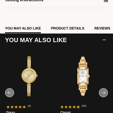
Model #:
97P164
YOU MAY ALSO LIKE
PRODUCT DETAILS
REVIEWS
YOU MAY ALSO LIKE
(3)
(20)
Dress
Classic