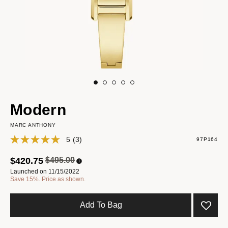
Modern
MARC ANTHONY
5
(3)
97P164
Price reduced from
to
$420.75
$495.00
Launched on 11/15/2022
Save 15%. Price as shown.
Add To Bag