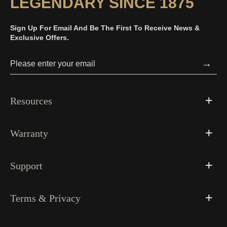
LEGENDARY SINCE 1875
Sign Up For Email And Be The First To Receive News &
Exclusive Offers.
→
Resources
Warranty
Support
Terms & Privacy