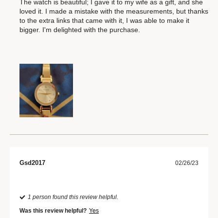
The watch is beautiful; I gave it to my wife as a gift, and she
loved it. I made a mistake with the measurements, but thanks
to the extra links that came with it, I was able to make it
bigger. I'm delighted with the purchase.
Gsd2017
02/26/23
1 person found this review helpful.
Was this review helpful?
Yes