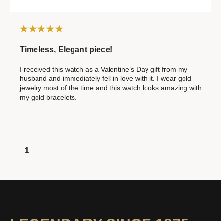
Timeless, Elegant piece!
I received this watch as a Valentine’s Day gift from my
husband and immediately fell in love with it. I wear gold
jewelry most of the time and this watch looks amazing with
my gold bracelets.
1