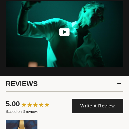
REVIEWS
5.00
Write A Review
Based on 3 reviews