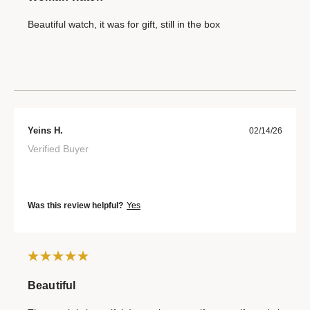
Beautiful watch, it was for gift, still in the box
Yeins H.
02/14/26
Verified Buyer
Was this review helpful?
Yes
Beautiful