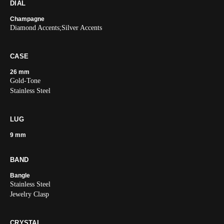
DIAL
Champagne
Diamond Accents;Silver Accents
CASE
26 mm
Gold-Tone
Stainless Steel
LUG
9 mm
BAND
Bangle
Stainless Steel
Jewelry Clasp
CRYSTAL