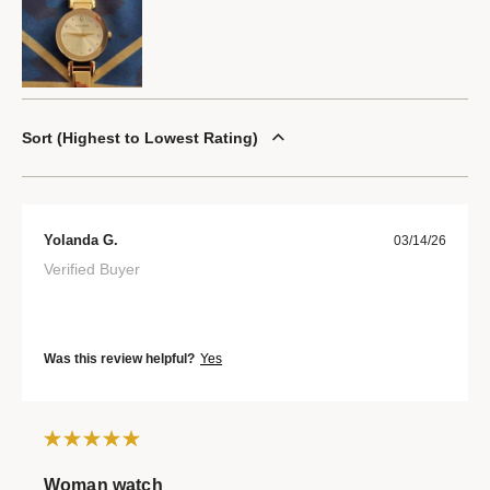
Sort
Highest to Lowest Rating
Yolanda G.
03/14/26
Verified Buyer
Was this review helpful?
Yes
Woman watch