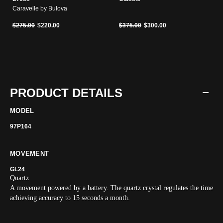
Caravelle by Bulova
Price reduced from
to
Price reduced from
to
$275.00
$220.00
$375.00
$300.00
PRODUCT DETAILS
MODEL
97P164
MOVEMENT
GL24
Quartz
A movement powered by a battery. The quartz crystal regulates the time
achieving accuracy to 15 seconds a month.