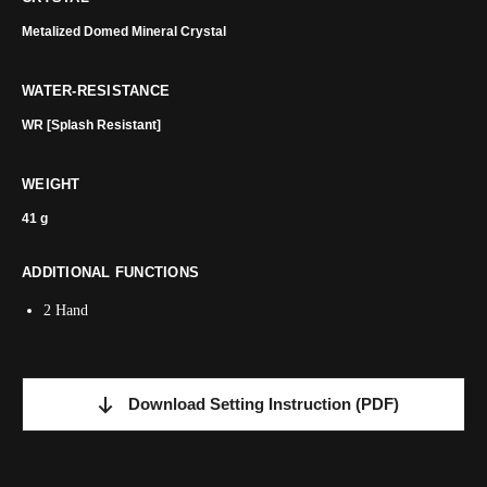
Metalized Domed Mineral Crystal
WATER-RESISTANCE
WR [Splash Resistant]
WEIGHT
41 g
ADDITIONAL FUNCTIONS
2 Hand
Download Setting Instruction
(PDF)