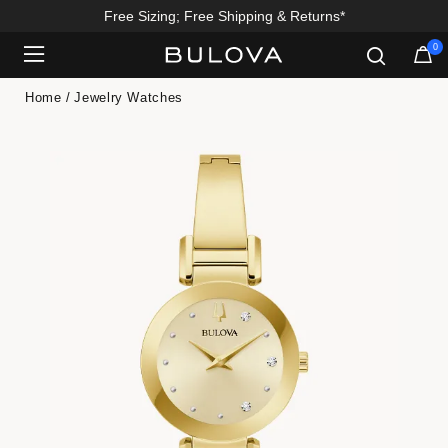
Free Sizing; Free Shipping & Returns*
0
Added to
Manage Wishlist
Home
Jewelry Watches