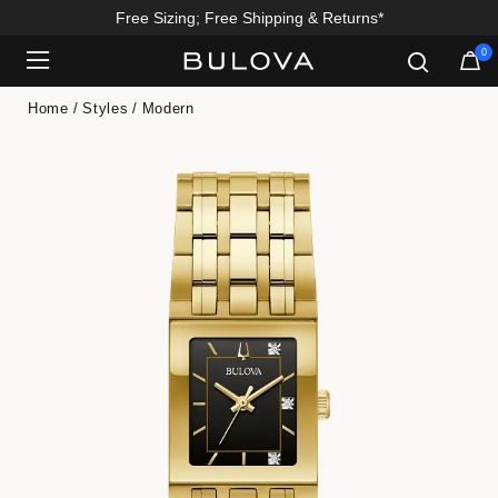
Free Sizing; Free Shipping & Returns*
0
Added to
Manage Wishlist
Home
Styles
Modern