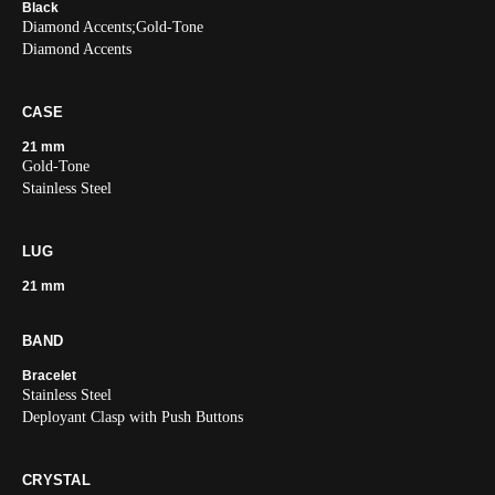
Black
Diamond Accents;Gold-Tone
Diamond Accents
CASE
21 mm
Gold-Tone
Stainless Steel
LUG
21 mm
BAND
Bracelet
Stainless Steel
Deployant Clasp with Push Buttons
CRYSTAL