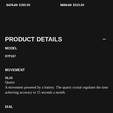
Price reduced from
to
Price reduced from
to
$475.00
$380.00
$650.00
$520.00
PRODUCT DETAILS
MODEL
97P167
MOVEMENT
GL34
Quartz
A movement powered by a battery. The quartz crystal regulates the time
achieving accuracy to 15 seconds a month.
DIAL