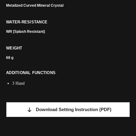
Metalized Curved Mineral Crystal
WATER-RESISTANCE
WR [Splash Resistant]
WEIGHT
68 g
ADDITIONAL FUNCTIONS
3 Hand
Download Setting Instruction
(PDF)