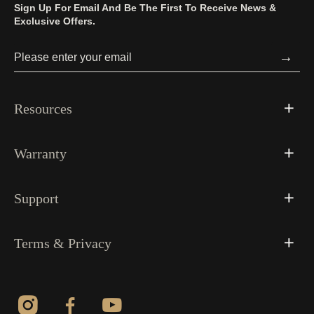
Sign Up For Email And Be The First To Receive News &
Exclusive Offers.
→
Resources
Warranty
Support
Terms & Privacy