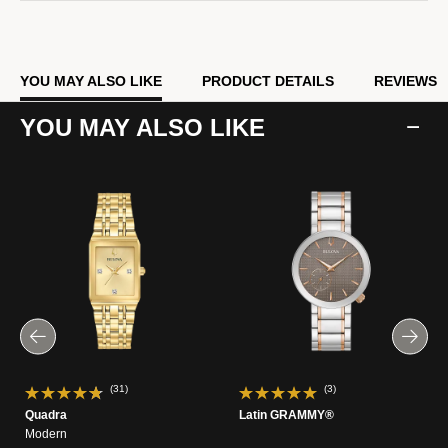
YOU MAY ALSO LIKE
PRODUCT DETAILS
REVIEWS
YOU MAY ALSO LIKE
(31)
(3)
Quadra
Latin GRAMMY®
Modern