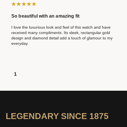
So beautiful with an amazing fit
I love the luxurious look and feel of this watch and have
received many compliments. Its sleek, rectangular gold
design and diamond detail add a touch of glamour to my
everyday.
1
LEGENDARY SINCE 1875