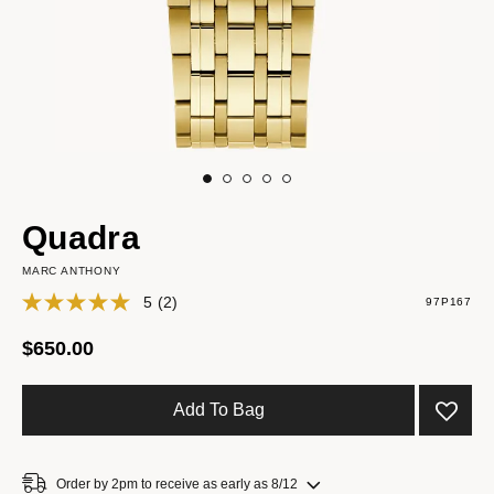
Quadra
MARC ANTHONY
5
(2)
97P167
$650.00
Add To Bag
Order by 2pm to receive as early as 8/12