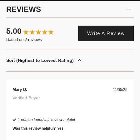
REVIEWS
5.00
Write A Review
Based on 2 reviews
Sort
Highest to Lowest Rating
Mary D.
11/05/25
Verified Buyer
1 person found this review helpful.
Was this review helpful?
Yes