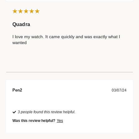
Quadra
I love my watch. It came quickly and was exactly what I
wanted
Pen2
03/07/24
3 people found this review helpful.
Was this review helpful?
Yes