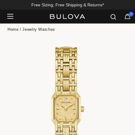
Free Sizing; Free Shipping & Returns*
0
Added to
Manage Wishlist
Home
Jewelry Watches