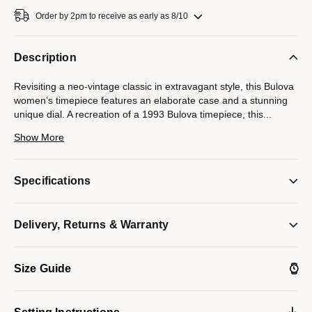
Order by 2pm to receive as early as 8/10
Description
Revisiting a neo-vintage classic in extravagant style, this Bulova
women’s timepiece features an elaborate case and a stunning
unique dial. A recreation of a 1993 Bulova timepiece, this
...
new version perfectly captures the essence of that watch with a
Show More
refined gold-tone stainless steel case and an intricate integrated
bracelet that delivers undeniable flair. The artistic champagne
Denchu dial is created through a complicated process that
Specifications
results in a unique dial on each watch, with a diamond accent at
12 o’clock. Elegance has never been so easy.
Model #:
Delivery, Returns & Warranty
97P184
Size Guide