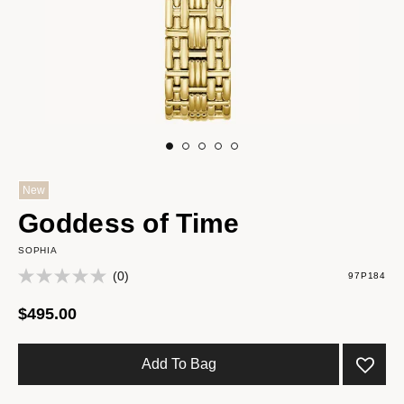
New
Goddess of Time
SOPHIA
(0)
97P184
$495.00
Add To Bag