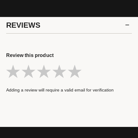
REVIEWS
Review this product
Adding a review will require a valid email for verification