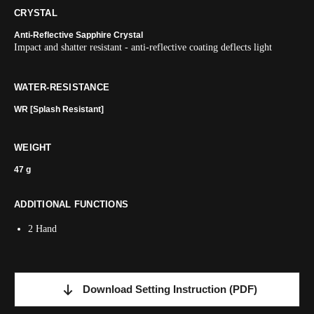
CRYSTAL
Anti-Reflective Sapphire Crystal
Impact and shatter resistant - anti-reflective coating deflects light
WATER-RESISTANCE
WR [Splash Resistant]
WEIGHT
47 g
ADDITIONAL FUNCTIONS
2 Hand
Download Setting Instruction
(PDF)