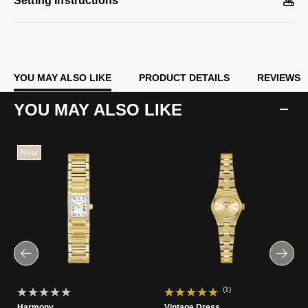
Setting Instructions
YOU MAY ALSO LIKE
PRODUCT DETAILS
REVIEWS
YOU MAY ALSO LIKE
New
(1)
Harmony
Vintage Dress