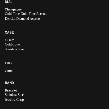
DIAL
Champagne
Gold-Tone;Gold-Tone Accents
Denchu;Diamond Accents
CASE
16 mm
Gold-Tone
Stainless Steel
LUG
0 mm
BAND
Bracelet
Stainless Steel
Jewelry Clasp