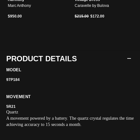
Marc Anthony
Caravelle by Bulova
Price reduced from
to
$950.00
$215.00
$172.00
PRODUCT DETAILS
MODEL
97P184
MOVEMENT
5R21
Quartz
A movement powered by a battery. The quartz crystal regulates the time
achieving accuracy to 15 seconds a month.