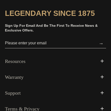
LEGENDARY SINCE 1875
Sign Up For Email And Be The First To Receive News &
Exclusive Offers.
→
Resources
Warranty
Support
Terms & Privacy