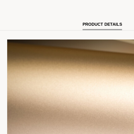
PRODUCT DETAILS