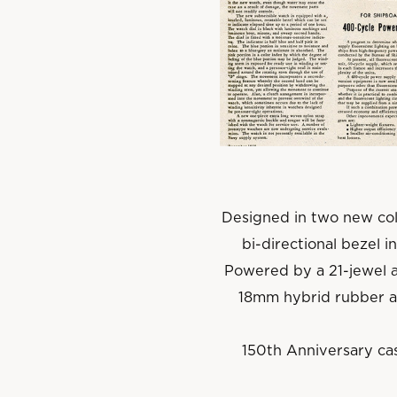
Designed in two new col
bi-directional bezel i
Powered by a 21-jewel 
18mm hybrid rubber an
150th Anniversary cas