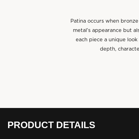
Patina occurs when bronze 
metal’s appearance but als
each piece a unique look 
depth, characte
PRODUCT DETAILS