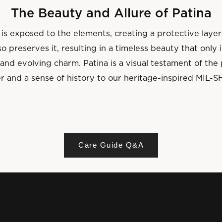
The Beauty and Allure of Patina
is exposed to the elements, creating a protective layer
o preserves it, resulting in a timeless beauty that only
and evolving charm. Patina is a visual testament of th
r and a sense of history to our heritage-inspired MIL-S
Care Guide Q&A