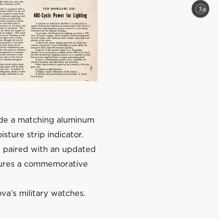
Enable accessibility
lude a matching aluminum
isture strip indicator.
 paired with an updated
atures a commemorative
va’s military watches.