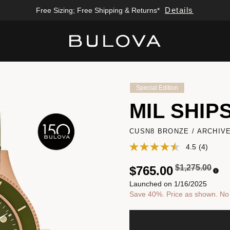
Details
Details
Free Sizing; Free Shipping & Returns*
Enjoy 20% Off Sitewide*
Added to
Manage Wishlist
Special Edition
MIL SHIP
CUSN8 BRONZE / ARCHIV
4.5
(4)
Price reduced
to
$1,275.00
$765.00
Launched on 1/16/2025
Save 40%. Price as shown. No a