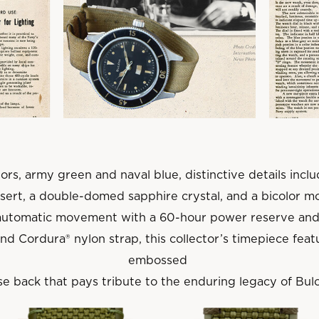
ors, army green and naval blue, distinctive details inc
nsert, a double-domed sapphire crystal, and a bicolor mo
automatic movement with a 60-hour power reserve and
d Cordura® nylon strap, this collector’s timepiece fe
embossed
e back that pays tribute to the enduring legacy of Bulo