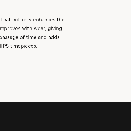
 that not only enhances the
 improves with wear, giving
e passage of time and adds
HIPS timepieces.