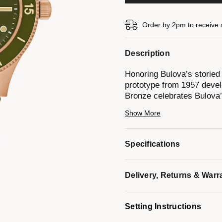
Order by 2pm to receive 
Description
Honoring Bulova’s storied
prototype from 1957 devel
Bronze celebrates Bulova’
fine craftsmanship.
Show More
This newly reimagined tim
finished case made of CuS
Specifications
reminiscent of 19th-centu
copper, and over time, it f
enhances its durability an
Delivery, Returns & Warr
include an army green dial
vintage-inspired handset 
moisture strip indicator s
Setting Instructions
anti-reflective coating. 