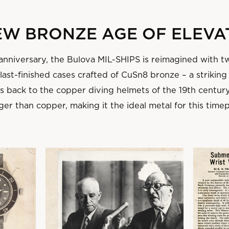
NEW BRONZE AGE OF ELEVA
 anniversary, the Bulova MIL-SHIPS is reimagined with t
ast-finished cases crafted of CuSn8 bronze – a striking
ns back to the copper diving helmets of the 19th centur
ger than copper, making it the ideal metal for this time