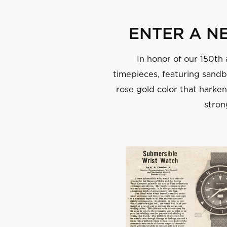
‌ENTER A 
In honor of our 150th
timepieces, featuring sandbl
rose gold color that harke
stron