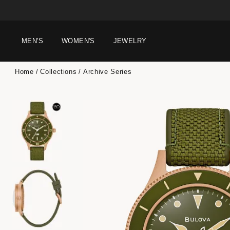
MEN'S
WOMEN'S
JEWELRY
Home
Collections
Archive Series