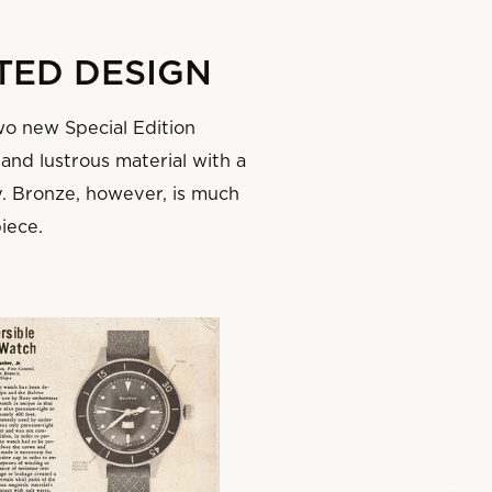
TED DESIGN
wo new Special Edition
 and lustrous material with a
y. Bronze, however, is much
piece.