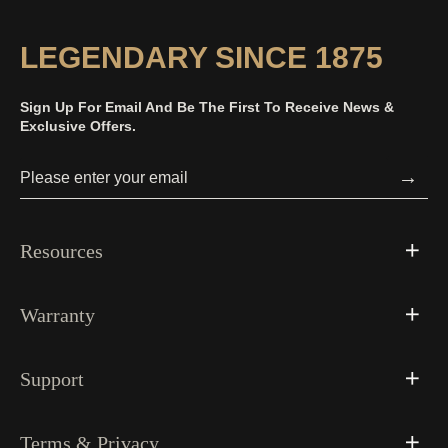
LEGENDARY SINCE 1875
Sign Up For Email And Be The First To Receive News &
Exclusive Offers.
→
Resources
Warranty
Support
Terms & Privacy