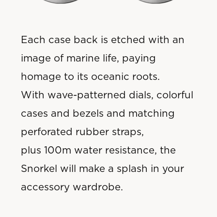
Each case back is etched with an
image of marine life, paying
homage to its oceanic roots.
With wave-patterned dials, colorful
cases and bezels and matching
perforated rubber straps,
plus 100m water resistance, the
Snorkel will make a splash in your
accessory wardrobe.