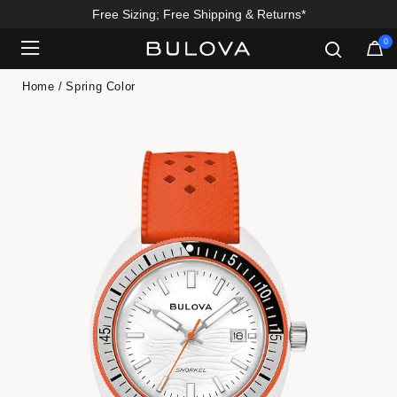
Free Sizing; Free Shipping & Returns*
Enjoy 20% Off Sitewide*
0
Added to
Manage Wishlist
Home
Spring Color