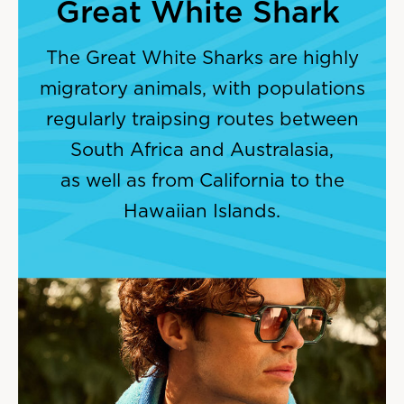
Great White Shark
The Great White Sharks are highly
migratory animals, with populations
regularly traipsing routes between
South Africa and Australasia,
as well as from California to the
Hawaiian Islands.