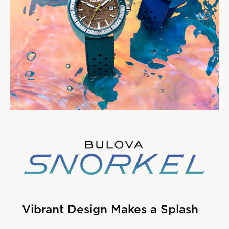
Vibrant Design Makes a Splash