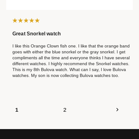
Great Snorkel watch
I like this Orange Clown fish one. I like that the orange band
goes with either the blue snorkel or the gray snorkel. I get
compliments all the time and everyone thinks I have several
different watches. I highly recommend the Snorkel watches.
This is my 8th Bulova watch. What can I say, I love Bulova
watches. My son is now collecting Bulova watches too.
1
2