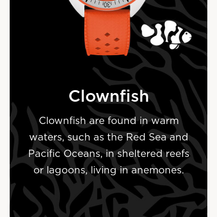
Clownfish
Clownfish are found in warm
waters, such as the Red Sea and
Pacific Oceans, in sheltered reefs
or lagoons, living in anemones.