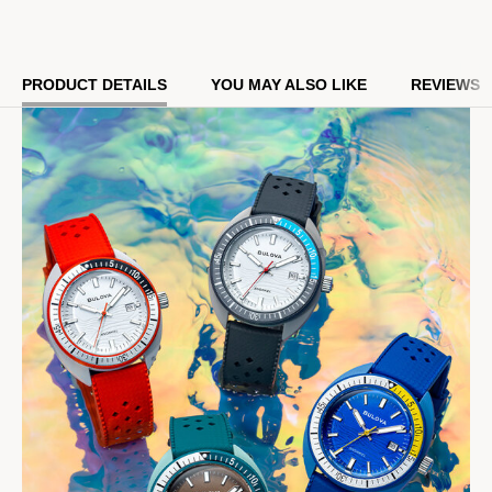
resistance, it perfectly balances style and functionality with
Bulova’s legacy of iconic watchmaking.
Model #:
98B448
PRODUCT DETAILS
YOU MAY ALSO LIKE
REVIEWS