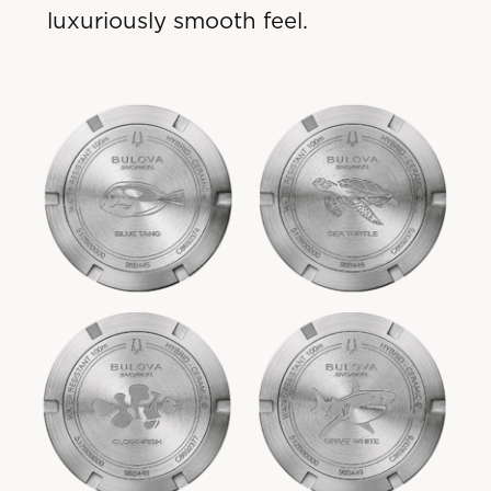
luxuriously smooth feel.