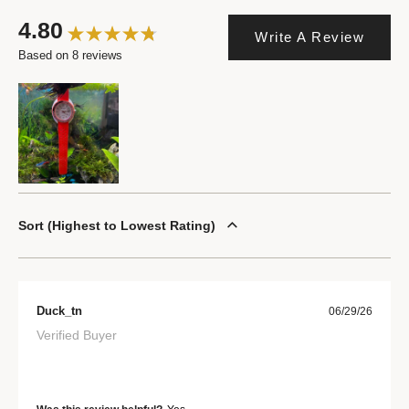
4.80
Write A Review
Based on 8 reviews
Sort
Highest to Lowest Rating
Duck_tn
06/29/26
Verified Buyer