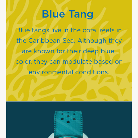
Blue Tang
Blue tangs live in the coral reefs in
the Caribbean Sea. Although they
are known for their deep blue
color, they can modulate based on
environmental conditions.