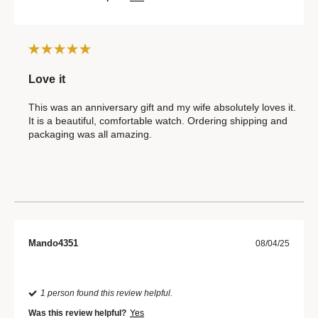
Love it
This was an anniversary gift and my wife absolutely loves it.
It is a beautiful, comfortable watch. Ordering shipping and
packaging was all amazing.
Mando4351
08/04/25
1 person found this review helpful.
Was this review helpful?
Yes