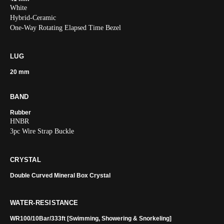
White
Hybrid-Ceramic
One-Way Rotating Elapsed Time Bezel
LUG
20 mm
BAND
Rubber
HNBR
3pc Wire Strap Buckle
CRYSTAL
Double Curved Mineral Box Crystal
WATER-RESISTANCE
WR100/10Bar/333ft [Swimming, Showering & Snorkeling]