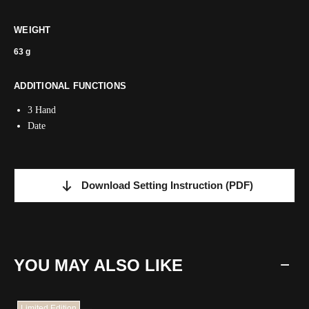
WEIGHT
63 g
ADDITIONAL FUNCTIONS
3 Hand
Date
Download Setting Instruction
(PDF)
YOU MAY ALSO LIKE
Limited Edition