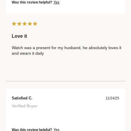
Was this review helpful?
Yes
Love it
Watch was a present for my husband, he absolutely loves it
and wears it daily
Satisfied C.
11/24/25
Verified Buyer
Was this review helpful?
Yes