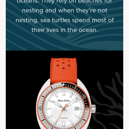
oceans. They rely on beaches for
nesting and when they’re not
nesting, sea turtles spend most of
their lives in the ocean.