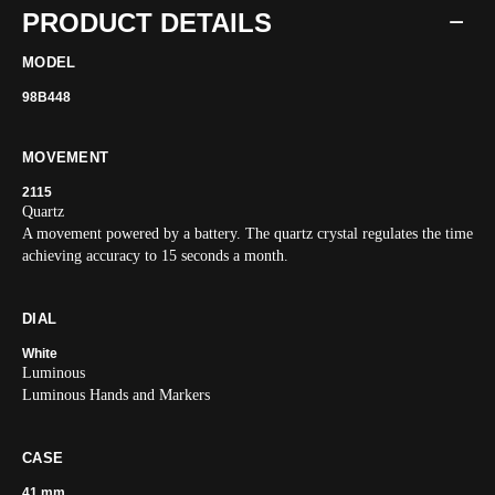
PRODUCT DETAILS
MODEL
98B448
MOVEMENT
2115
Quartz
A movement powered by a battery. The quartz crystal regulates the time
achieving accuracy to 15 seconds a month.
DIAL
White
Luminous
Luminous Hands and Markers
CASE
41 mm