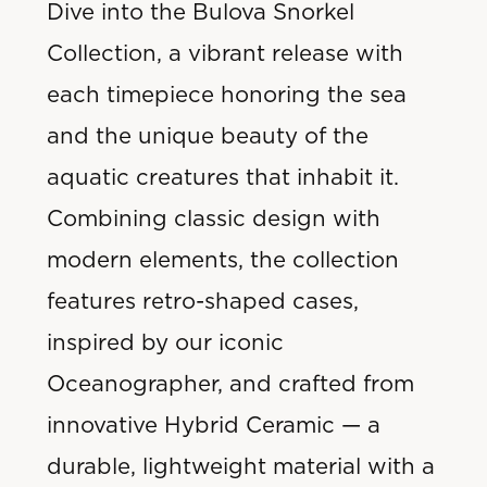
Dive into the Bulova Snorkel
Collection, a vibrant release with
each timepiece honoring the sea
and
the unique beauty of the
aquatic creatures that inhabit it.
Combining classic design with
modern elements, the collection
features retro-shaped cases,
inspired by our iconic
Oceanographer, and crafted from
innovative Hybrid Ceramic — a
durable, lightweight material with a