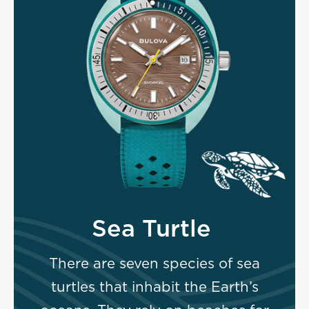
Sea Turtle
There are seven species of sea
turtles that inhabit the Earth’s