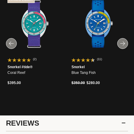
(2)
(11)
Snorkel #tide®
Snorkel
Coral Reef
Blue Tang Fish
Price reduced from
to
$395.00
$350.00
$280.00
REVIEWS