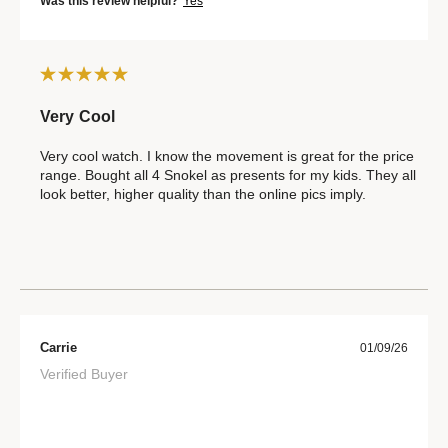
Was this review helpful?
Yes
Very Cool
Very cool watch. I know the movement is great for the price
range. Bought all 4 Snokel as presents for my kids. They all
look better, higher quality than the online pics imply.
Carrie
01/09/26
Verified Buyer