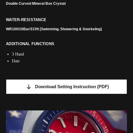
Double Curved Mineral Box Crystal
WATER-RESISTANCE
WR100/10Bar/333ft [Swimming, Showering & Snorkeling]
ADDITIONAL FUNCTIONS
3 Hand
Date
Download Setting Instruction
(PDF)