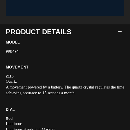
PRODUCT DETAILS
MODEL
98B474
MOVEMENT
2115
Quartz
A movement powered by a battery. The quartz crystal regulates the time
achieving accuracy to 15 seconds a month.
DIAL
Red
Luminous
Luminous Hands and Markers