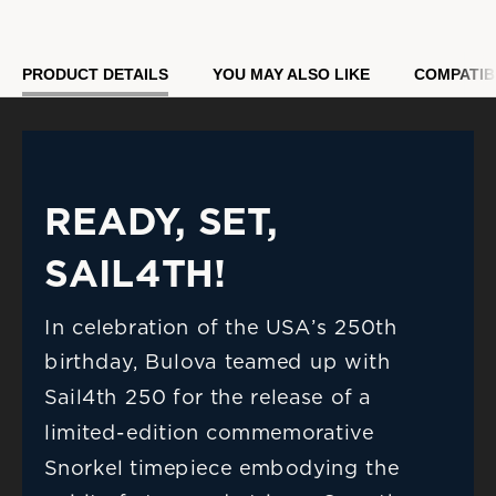
Model #:
98B474
PRODUCT DETAILS
YOU MAY ALSO LIKE
COMPATIB
READY, SET, 
SAIL4TH!
In celebration of the USA’s 250th 
birthday, Bulova teamed up with 
Sail4th 250 for the release of a 
limited-edition commemorative 
Snorkel timepiece embodying the 