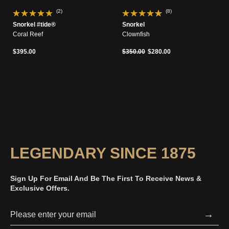
(2)
(8)
Snorkel #tide®
Snorkel
Coral Reef
Clownfish
Price reduced from
to
$395.00
$350.00
$280.00
LEGENDARY SINCE 1875
Sign Up For Email And Be The First To Receive News &
Exclusive Offers.
→