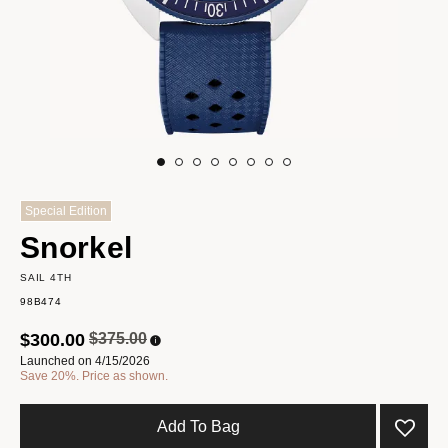
Special Edition
Snorkel
SAIL 4TH
98B474
Price reduced from
to
$300.00
$375.00
Launched on 4/15/2026
Save 20%. Price as shown.
Add To Bag