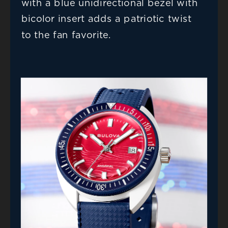
with a blue unidirectional bezel with 
bicolor insert adds a patriotic twist 
to the fan favorite.