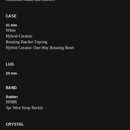
CASE
41 mm
White
Hybrid-Ceramic
Rotating Ratchet Topring
Hybrid Ceramic One-Way Rotating Bezel
LUG
20 mm
BAND
Rubber
HNBR
3pc Wire Strap Buckle
CRYSTAL