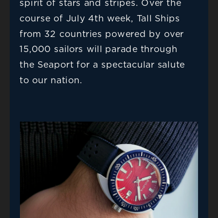
spirit of stars and stripes. Over the 
course of July 4th week, Tall Ships 
from 32 countries powered by over 
15,000 sailors will parade through 
the Seaport for a spectacular salute 
to our nation.