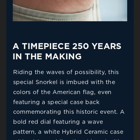
A TIMEPIECE 250 YEARS 
IN THE MAKING
Riding the waves of possibility, this 
special Snorkel is imbued with the 
colors of the American flag, even 
featuring a special case back 
commemorating this historic event. A 
bold red dial featuring a wave 
pattern, a white Hybrid Ceramic case 