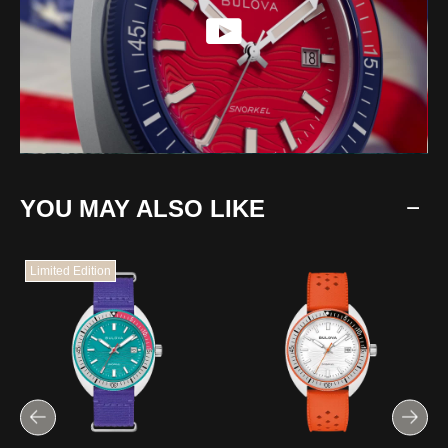
YOU MAY ALSO LIKE
Limited Edition