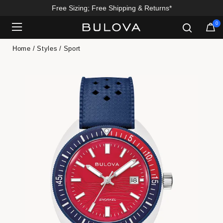
Free Sizing; Free Shipping & Returns*
0
Added to
Manage Wishlist
Home
Styles
Sport