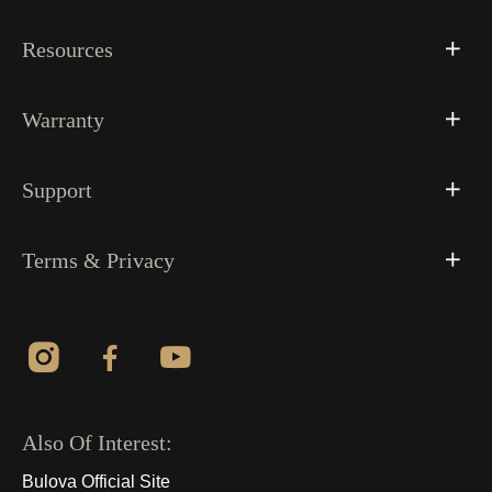
Resources
Warranty
Support
Terms & Privacy
Also Of Interest:
Bulova Official Site