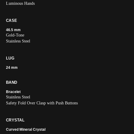
Luminous Hands
CASE
46.5 mm
Gold-Tone
Stainless Steel
LUG
24 mm
BAND
Bracelet
Stainless Steel
Safety Fold Over Clasp with Push Buttons
CRYSTAL
Curved Mineral Crystal