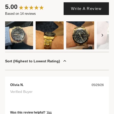
5.00
Write A Review
Based on 14 reviews
Sort
Highest to Lowest Rating
Olivia N.
05/29/26
Verified Buyer
Was this review helpful?
Yes