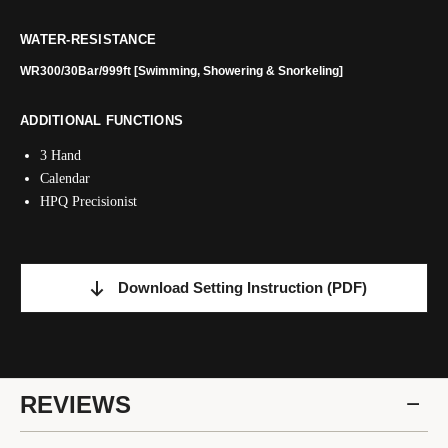
WATER-RESISTANCE
WR300/30Bar/999ft [Swimming, Showering & Snorkeling]
ADDITIONAL FUNCTIONS
3 Hand
Calendar
HPQ Precisionist
Download Setting Instruction
(PDF)
REVIEWS