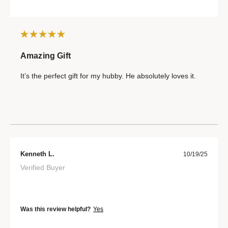
Amazing Gift
It’s the perfect gift for my hubby. He absolutely loves it.
Kenneth L.
10/19/25
Verified Buyer
Was this review helpful?
Yes