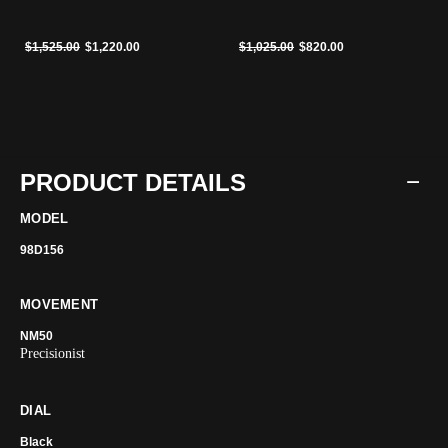
Price reduced from
to
Price reduced from
to
$1,525.00
$1,220.00
$1,025.00
$820.00
PRODUCT DETAILS
MODEL
98D156
MOVEMENT
NM50
Precisionist
DIAL
Black