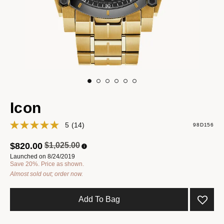
Icon
5
(14)
98D156
Price reduced from
to
$820.00
$1,025.00
Launched on 8/24/2019
Save 20%. Price as shown.
Almost sold out; order now.
Add To Bag