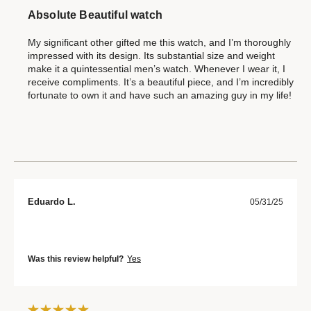
Absolute Beautiful watch
My significant other gifted me this watch, and I’m thoroughly
impressed with its design. Its substantial size and weight
make it a quintessential men’s watch. Whenever I wear it, I
receive compliments. It’s a beautiful piece, and I’m incredibly
fortunate to own it and have such an amazing guy in my life!
Eduardo L.
05/31/25
Was this review helpful?
Yes