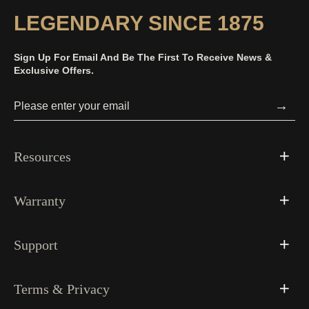
LEGENDARY SINCE 1875
Sign Up For Email And Be The First To Receive News &
Exclusive Offers.
→
Resources
Warranty
Support
Terms & Privacy