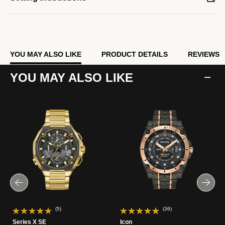
YOU MAY ALSO LIKE
PRODUCT DETAILS
REVIEWS
YOU MAY ALSO LIKE
(5)
(36)
Series X SE
Icon