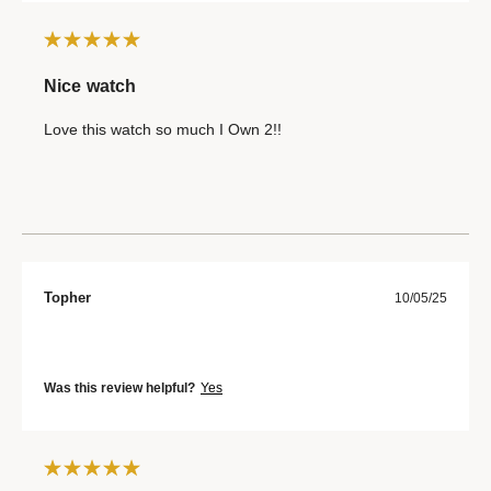
Nice watch
Love this watch so much I Own 2!!
Topher
10/05/25
Was this review helpful?
Yes