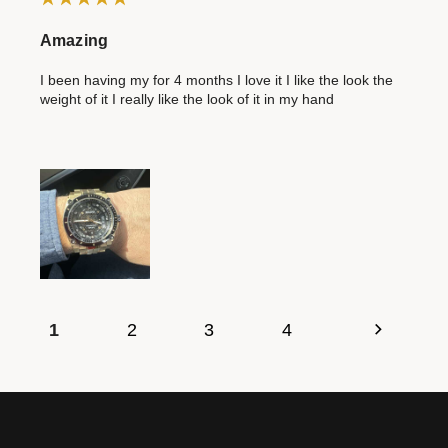
Amazing
I been having my for 4 months I love it I like the look the
weight of it I really like the look of it in my hand
1
2
3
4