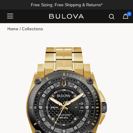
Free Sizing; Free Shipping & Returns*
0
Added to
Manage Wishlist
Home
Collections