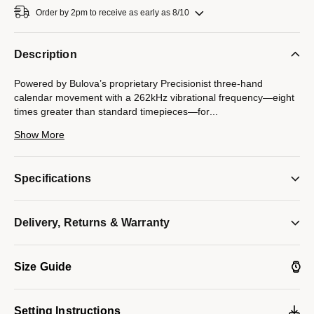
Order by 2pm to receive as early as 8/10
Description
Powered by Bulova’s proprietary Precisionist three-hand
calendar movement with a 262kHz vibrational frequency—eight
times greater than standard timepieces—for
...
unparalleled accuracy. Gold-tone stainless steel case with black
Show More
dial featuring 11 hand set diamonds, curved mineral crystal,
gold-tone stainless steel bracelet with sport fold over buckle.
300-meter water resistance.
Specifications
Model #:
98D156
Delivery, Returns & Warranty
Size Guide
Setting Instructions