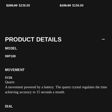
Price reduced from
to
Price reduced from
to
$295.00
$236.00
$195.00
$156.00
PRODUCT DETAILS
MODEL
98P188
MOVEMENT
5Y26
Quartz
A movement powered by a battery. The quartz crystal regulates the time
achieving accuracy to 15 seconds a month.
DIAL