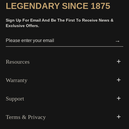
LEGENDARY SINCE 1875
Sign Up For Email And Be The First To Receive News &
Exclusive Offers.
→
Resources
Warranty
Support
Terms & Privacy