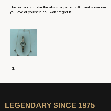
This set would make the absolute perfect gift. Treat someone
you love or yourself. You won't regret it.
1
LEGENDARY SINCE 1875