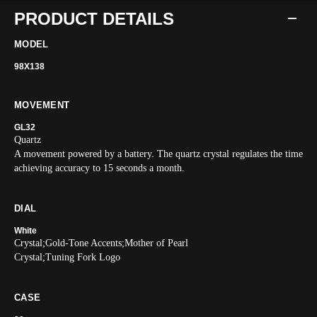
PRODUCT DETAILS
MODEL
98X138
MOVEMENT
GL32
Quartz
A movement powered by a battery. The quartz crystal regulates the time
achieving accuracy to 15 seconds a month.
DIAL
White
Crystal;Gold-Tone Accents;Mother of Pearl
Crystal;Tuning Fork Logo
CASE