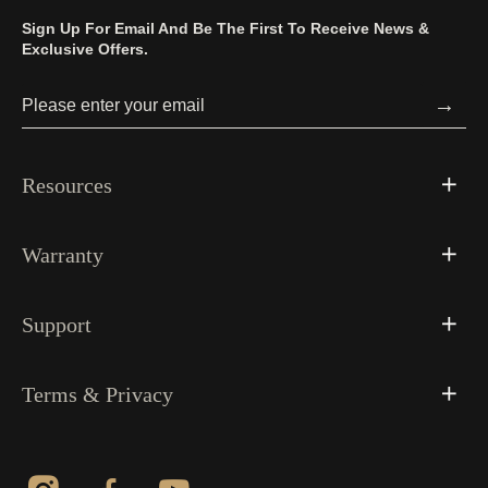
Sign Up For Email And Be The First To Receive News &
Exclusive Offers.
→
Resources
Warranty
Support
Terms & Privacy