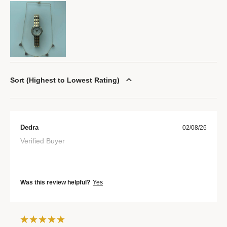
Sort
Highest to Lowest Rating
Dedra
02/08/26
Verified Buyer
Was this review helpful?
Yes