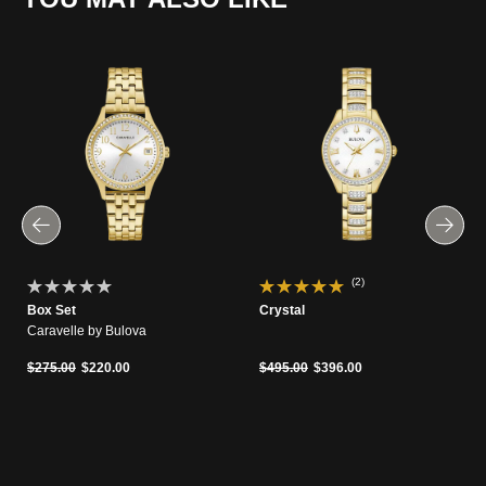
(2)
Box Set
Crystal
Caravelle by Bulova
Price reduced from
to
Price reduced from
to
$275.00
$220.00
$495.00
$396.00