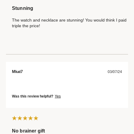
Stunning
The watch and necklace are stunning! You would think I paid
triple the price!
Mkat7
03/07/24
Was this review helpful?
Yes
No brainer gift