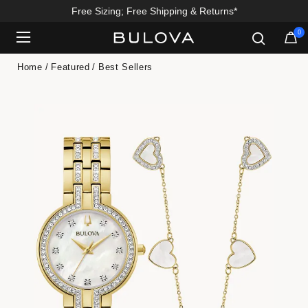
Free Sizing; Free Shipping & Returns*
0
Added to
Manage Wishlist
Home
Featured
Best Sellers