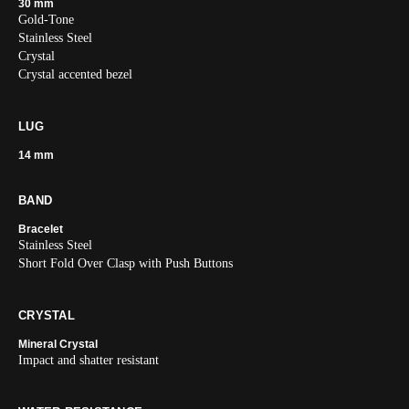
30 mm
Gold-Tone
Stainless Steel
Crystal
Crystal accented bezel
LUG
14 mm
BAND
Bracelet
Stainless Steel
Short Fold Over Clasp with Push Buttons
CRYSTAL
Mineral Crystal
Impact and shatter resistant