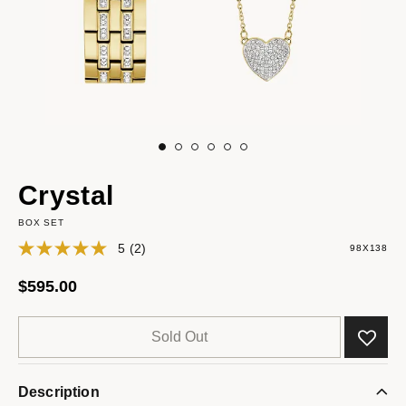
Crystal
BOX SET
5
(2)
98X138
$595.00
Sold Out
Description