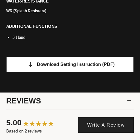
WATER-RESISTANCE
WR [Splash Resistant]
ADDITIONAL FUNCTIONS
3 Hand
Download Setting Instruction
(PDF)
REVIEWS
5.00
Write A Review
Based on 2 reviews