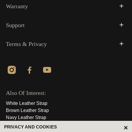
Warranty
Support
Terms & Privacy
Also Of Interest:
White Leather Strap
Brown Leather Strap
Navy Leather Strap
×
PRIVACY AND COOKIES
© 2026 All Rights Reserved