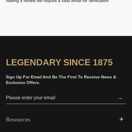
Adding a review will require a valid email for verification
LEGENDARY SINCE 1875
Sign Up For Email And Be The First To Receive News &
Exclusive Offers.
→
Resources