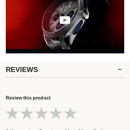
REVIEWS
Review this product