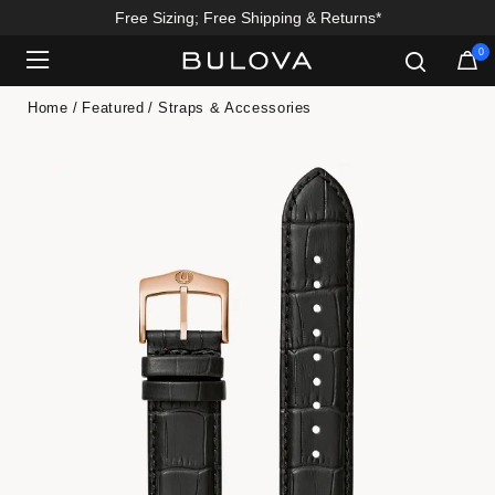
Free Sizing; Free Shipping & Returns*
0
Added to
Manage Wishlist
Home
Featured
Straps & Accessories