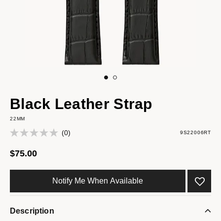
Black Leather Strap
22MM
(0)
9S22006RT
$75.00
Notify Me When Available
Description