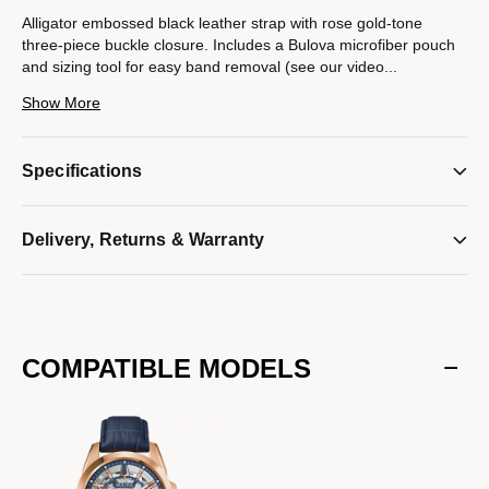
Alligator embossed black leather strap with rose gold-tone
three-piece buckle closure. Includes a Bulova microfiber pouch
and sizing tool for easy band removal (see our video
...
instructions below). Compatible with Bulova watches with a
Show More
22mm lug width only.
Model #:
9S22006RT
Specifications
Delivery, Returns & Warranty
COMPATIBLE MODELS