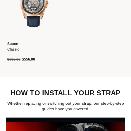
Sutton
Classic
Price reduced from
to
$695.00
$556.00
HOW TO INSTALL YOUR STRAP
Whether replacing or switching out your strap, our step-by-step
guides have you covered.