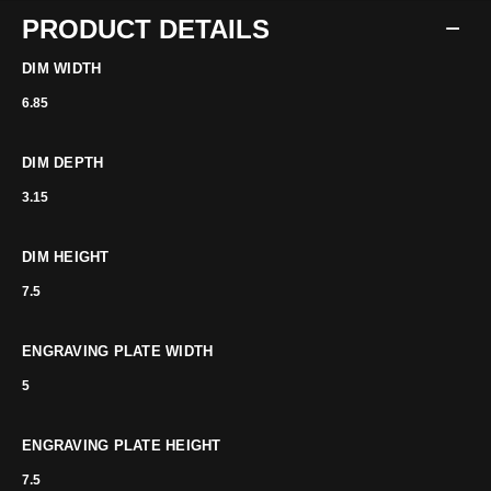
PRODUCT DETAILS
DIM WIDTH
6.85
DIM DEPTH
3.15
DIM HEIGHT
7.5
ENGRAVING PLATE WIDTH
5
ENGRAVING PLATE HEIGHT
7.5