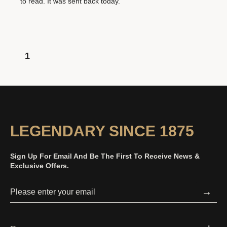
to read. It was sent back today.
1
LEGENDARY SINCE 1875
Sign Up For Email And Be The First To Receive News &
Exclusive Offers.
→