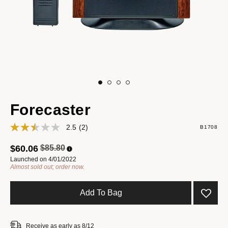
Forecaster
2.5
(2)
B1708
Price reduced from
to
$60.06
$85.80
Launched on 4/01/2022
Almost sold out; order now.
Add To Bag
Receive as early as 8/12