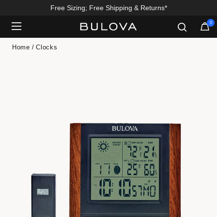
Free Sizing; Free Shipping & Returns*
0
Added to
Manage Wishlist
Home
Clocks