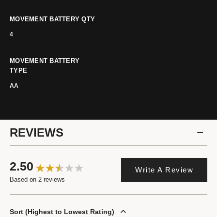
MOVEMENT BATTERY QTY
4
MOVEMENT BATTERY
TYPE
AA
REVIEWS
2.50
Write A Review
Based on 2 reviews
Sort
Highest to Lowest Rating