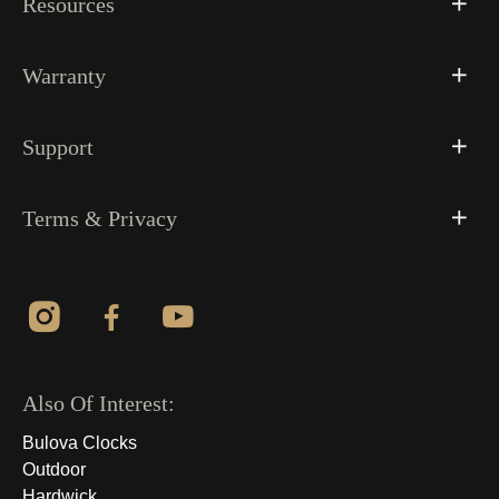
Resources
Warranty
Support
Terms & Privacy
Also Of Interest:
Bulova Clocks
Outdoor
Hardwick