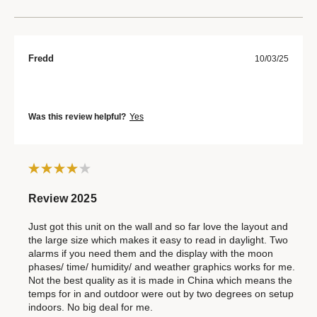
Fredd
10/03/25
Was this review helpful?
Yes
Review 2025
Just got this unit on the wall and so far love the layout and
the large size which makes it easy to read in daylight. Two
alarms if you need them and the display with the moon
phases/ time/ humidity/ and weather graphics works for me.
Not the best quality as it is made in China which means the
temps for in and outdoor were out by two degrees on setup
indoors. No big deal for me.