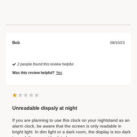
Bob
08/10/23
2 people found this review helpful.
Was this review helpful?
Yes
Unreadable dispaly at night
If you are planning to use this clock on your nightstand as an
alarm clock, be aware that the screen is only readable in
bright light. In dim light or a dark room, the display is too dark