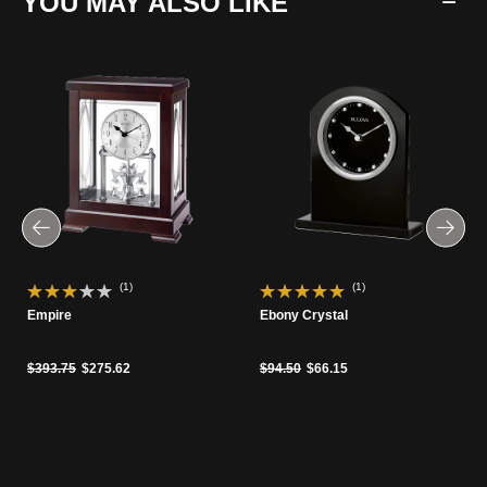
YOU MAY ALSO LIKE
(1)
(1)
Empire
Ebony Crystal
Price reduced from
to
Price reduced from
to
$393.75
$275.62
$94.50
$66.15