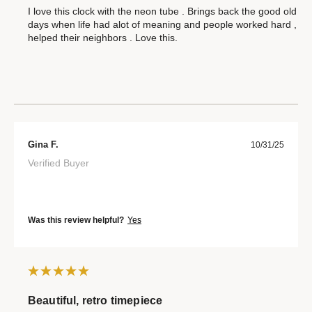
I love this clock with the neon tube . Brings back the good old
days when life had alot of meaning and people worked hard ,
helped their neighbors . Love this.
Gina F.
10/31/25
Verified Buyer
Was this review helpful?
Yes
Beautiful, retro timepiece