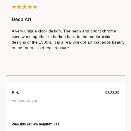
Deco Art
A very unique clock design. The neon and bright chrome
case work together to harken back to the modernistic
designs of the 1930’s. It is a real work of art that adds beauty
to the room. It’s a real treasure.
P H.
08/23/25
Verified Buyer
Was this review helpful?
Yes