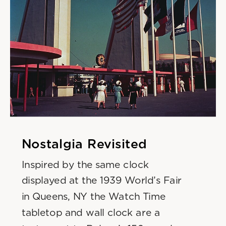
Nostalgia Revisited
Inspired by the same clock 
displayed at the 1939 World’s Fair
in Queens, NY the Watch Time 
tabletop and wall clock are a 