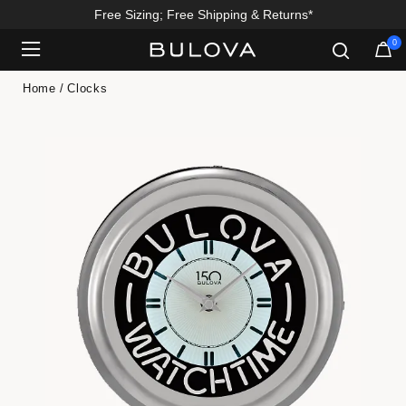
Free Sizing; Free Shipping & Returns*
0
Added to
Manage Wishlist
Home
Clocks