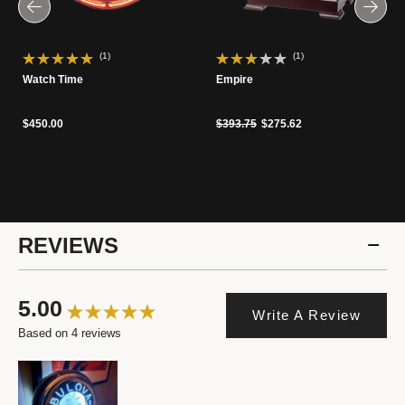
(1)
(1)
Watch Time
Empire
Price reduced from
to
$450.00
$393.75
$275.62
REVIEWS
5.00
Write A Review
Based on 4 reviews