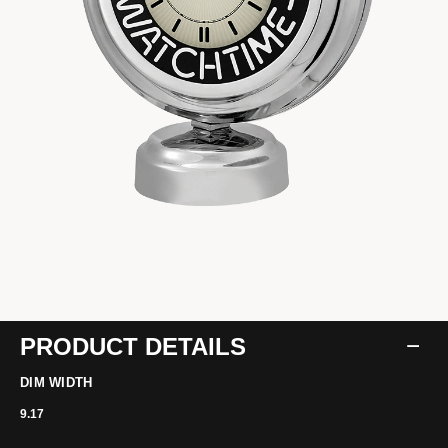
PRODUCT DETAILS
DIM WIDTH
9.17