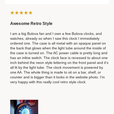
Awesome Retro Style
I am a big Bulova fan and I own a few Bulova clocks, and
watches, already so when I saw this clock I immediately
ordered one. The case is all metal with an opaque panel on
the back that glows when the light tube around the inside of
the case is turned on. The AC power cable is pretty long and
has an inline switch. The clock face is recessed to about one
inch behind the neon style lettering on the front panel and it's
all lit by the light tube. The clock movement is powered by
one AA. The whole thing is made to sit on a bar, shelf, or
counter and is bigger than it looks in the website photo. I'm
very happy with this really cool retro style clock.