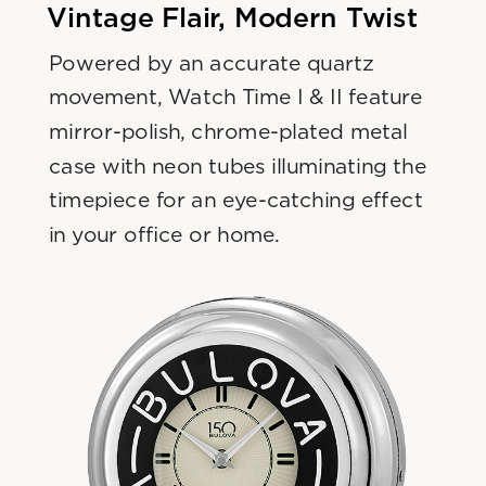
Vintage Flair, Modern Twist
Powered by an accurate quartz 
movement, Watch Time I & II feature 
mirror-polish, chrome-plated metal 
case with neon tubes illuminating the 
timepiece for an eye-catching effect 
in your office or home.