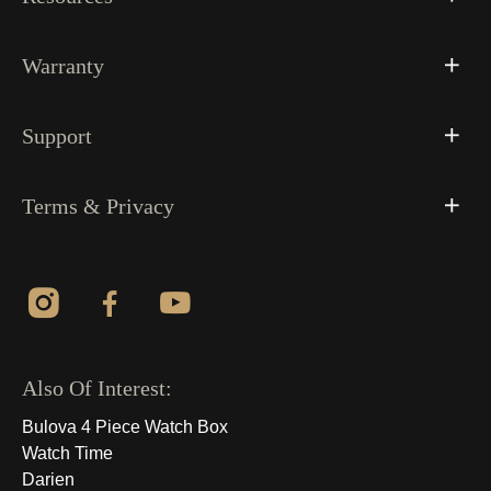
Warranty
Support
Terms & Privacy
Also Of Interest:
Bulova 4 Piece Watch Box
Watch Time
Darien