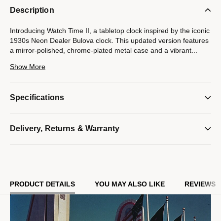
Description
Introducing Watch Time II, a tabletop clock inspired by the iconic
1930s Neon Dealer Bulova clock. This updated version features
a mirror-polished, chrome-plated metal case and a vibrant
...
neon tube that illuminates both the dial and the back of the
Show More
case, highlighting Bulova's 150th anniversary logo in style.
Powered by an accurate quartz movement and one AA battery
Specifications
(not included), this piece delivers reliable performance and
vintage flair with a modern twist. With dimensions of 11" H x
9.17" W x 4.7" D, it's the perfect statement clock for any home.
Delivery, Returns & Warranty
Model #:
B1939
PRODUCT DETAILS
YOU MAY ALSO LIKE
REVIEWS