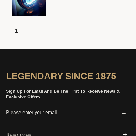
1
LEGENDARY SINCE 1875
Sign Up For Email And Be The First To Receive News &
Exclusive Offers.
→
Resources