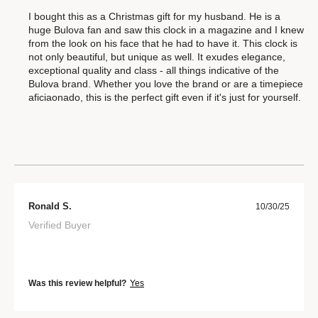
I bought this as a Christmas gift for my husband. He is a
huge Bulova fan and saw this clock in a magazine and I knew
from the look on his face that he had to have it. This clock is
not only beautiful, but unique as well. It exudes elegance,
exceptional quality and class - all things indicative of the
Bulova brand. Whether you love the brand or are a timepiece
aficiaonado, this is the perfect gift even if it's just for yourself.
Ronald S.
10/30/25
Verified Buyer
Was this review helpful?
Yes