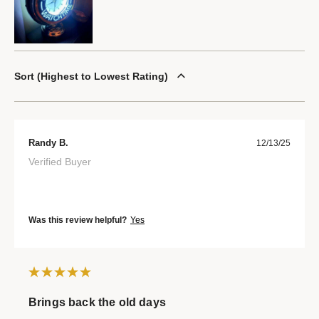
Sort
Highest to Lowest Rating
Randy B.
12/13/25
Verified Buyer
Was this review helpful?
Yes
Brings back the old days