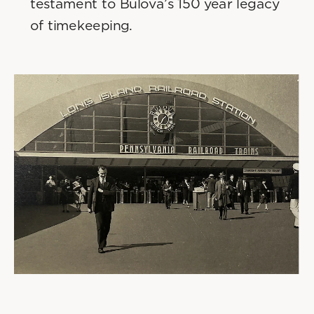
testament to Bulova’s 150 year legacy 
of timekeeping. 