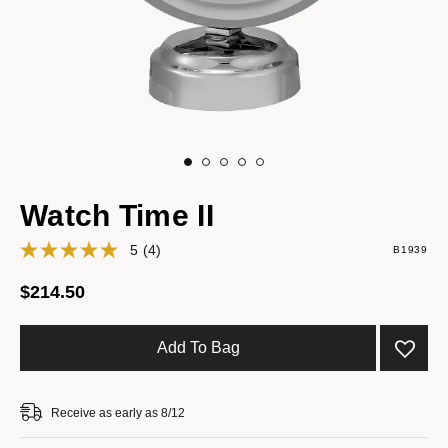
Watch Time II
5
(4)
B1939
$214.50
Add To Bag
Receive as early as 8/12