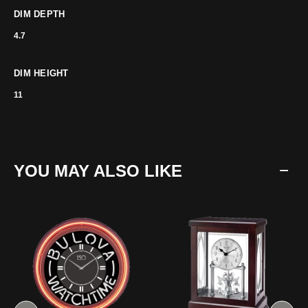
DIM DEPTH
4.7
DIM HEIGHT
11
YOU MAY ALSO LIKE