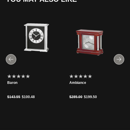
Baron
Ambiance
Price reduced from
to
Price reduced from
to
$143.55
$100.48
$285.00
$199.50