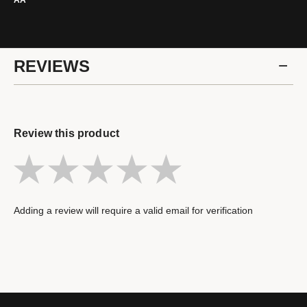
AA
REVIEWS
Review this product
Adding a review will require a valid email for verification