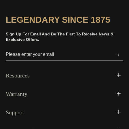
LEGENDARY SINCE 1875
Sign Up For Email And Be The First To Receive News &
Exclusive Offers.
→
Resources
Warranty
Support