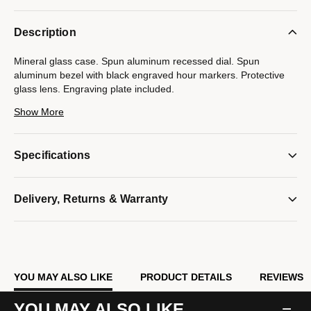
Description
Mineral glass case. Spun aluminum recessed dial. Spun
aluminum bezel with black engraved hour markers. Protective
glass lens. Engraving plate included.
Show More
Model #:
B2842
Specifications
Delivery, Returns & Warranty
YOU MAY ALSO LIKE
PRODUCT DETAILS
REVIEWS
YOU MAY ALSO LIKE