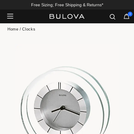
Free Sizing; Free Shipping & Returns*
0
Added to
Manage Wishlist
Home
Clocks