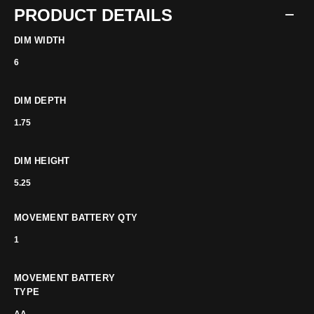
PRODUCT DETAILS
DIM WIDTH
6
DIM DEPTH
1.75
DIM HEIGHT
5.25
MOVEMENT BATTERY QTY
1
MOVEMENT BATTERY
TYPE