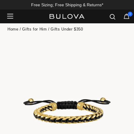
Free Sizing; Free Shipping & Returns*
0
Added to
Manage Wishlist
Home
Gifts for Him
Gifts Under $350