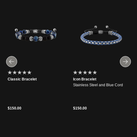
Classic Bracelet
Icon Bracelet
Stainless Steel and Blue Cord
$150.00
$150.00