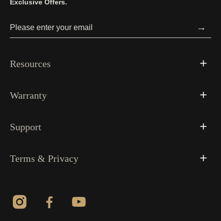
Exclusive Offers.
→
Resources
Warranty
Support
Terms & Privacy