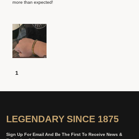
more than expected!
1
LEGENDARY SINCE 1875
Sign Up For Email And Be The First To Receive News &