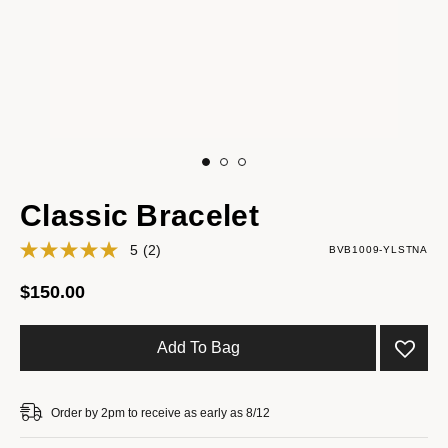
Classic Bracelet
5
(2)
BVB1009-YLSTNA
$150.00
Add To Bag
Order by 2pm to receive as early as 8/12