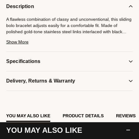
Description
A flawless combination of classy and unconventional, this sliding
bolo bracelet adjusts easily for a comfortable fit. Made of
polished gold-tone stainless steel links interlaced with black
...
cord and accented with gold-tone steel beads. End caps are
Show More
etched with the Bulova signature tuning fork logo. Perfect as a
stand-alone bracelet or as a layering piece. Adjustable to fit
wrists 7" to 12".
Specifications
Model #:
BVB1009-YLSTNA
Delivery, Returns & Warranty
YOU MAY ALSO LIKE
PRODUCT DETAILS
REVIEWS
YOU MAY ALSO LIKE