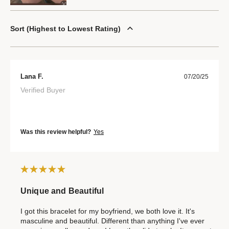
Sort
Highest to Lowest Rating
Lana F.
07/20/25
Verified Buyer
Was this review helpful?
Yes
Unique and Beautiful
I got this bracelet for my boyfriend, we both love it. It's
masculine and beautiful. Different than anything I've ever