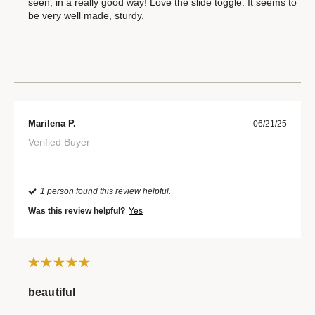
seen, in a really good way! Love the slide toggle. It seems to
be very well made, sturdy.
Marilena P.
06/21/25
Verified Buyer
1 person found this review helpful.
Was this review helpful?
Yes
beautiful