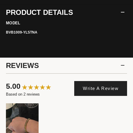
PRODUCT DETAILS
MODEL
BVB1009-YLSTNA
REVIEWS
5.00
Write A Review
Based on 2 reviews