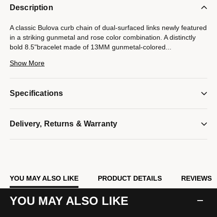
Description
A classic Bulova curb chain of dual-surfaced links newly featured
in a striking gunmetal and rose color combination. A distinctly
bold 8.5"bracelet made of 13MM gunmetal-colored
...
stainless steel combines both polished and brushed finishes.
Show More
Rose-tone, custom-designed clasp with tongue in the shape of
the Bulova signature tuning fork is subtly branded with the Latin
GRAMMY® logo.
Specifications
Model #:
BVB1016-GRSTNA
Delivery, Returns & Warranty
YOU MAY ALSO LIKE
PRODUCT DETAILS
REVIEWS
YOU MAY ALSO LIKE