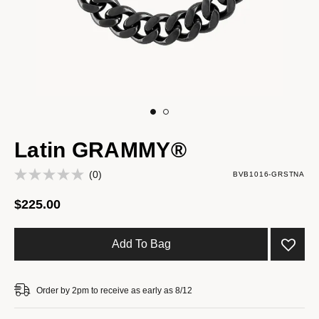
Latin GRAMMY®
(0)
BVB1016-GRSTNA
$225.00
Add To Bag
Order by 2pm to receive as early as 8/12