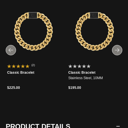
(2)
Classic Bracelet
Classic Bracelet
Stainless Steel, 10MM
$225.00
$195.00
PRODUCT DETAILS