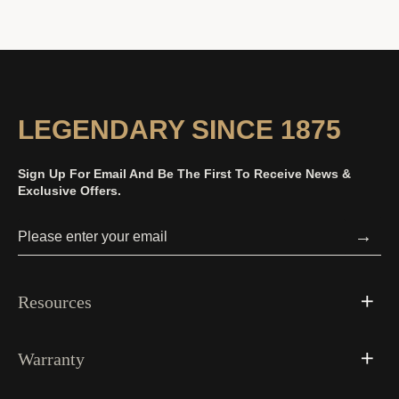
LEGENDARY SINCE 1875
Sign Up For Email And Be The First To Receive News &
Exclusive Offers.
→
Resources
Warranty