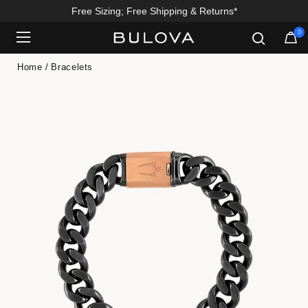
Free Sizing; Free Shipping & Returns*
0
Added to
Manage Wishlist
Home
Bracelets