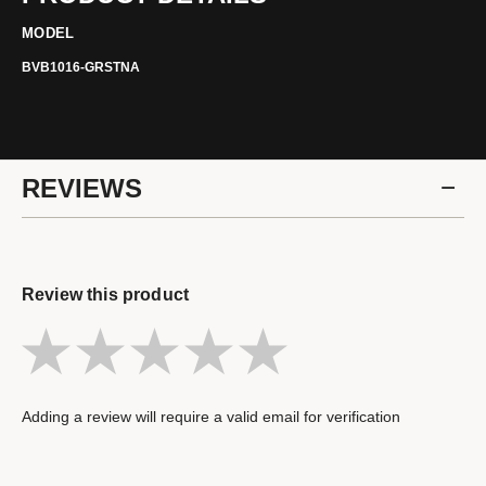
MODEL
BVB1016-GRSTNA
REVIEWS
Review this product
Adding a review will require a valid email for verification