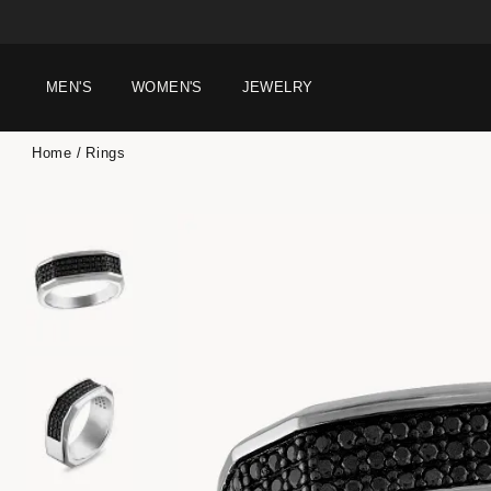
MEN'S
WOMEN'S
JEWELRY
Home
Rings