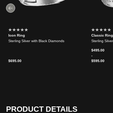
Icon Ring
Classic Ring
Sterling Silver with Black Diamonds
Sterling Silv
$495.00
-
$695.00
$595.00
PRODUCT DETAILS