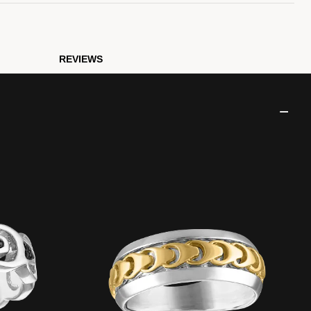
REVIEWS