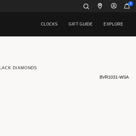
0
CLOCKS
GIFT GUIDE
EXPLORE
BLACK DIAMONDS
BVR1031-WSA