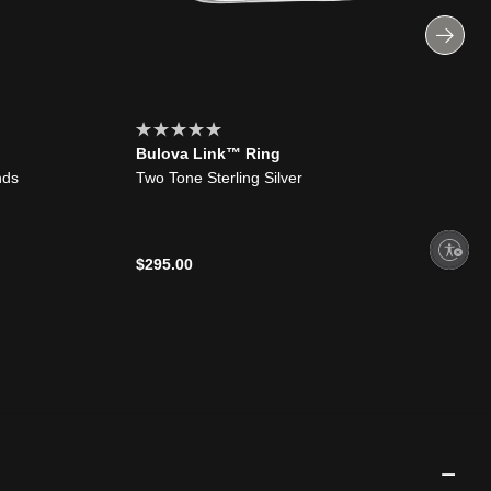
Bulova Link™ Ring
nds
Two Tone Sterling Silver
Enable accessibility
$295.00