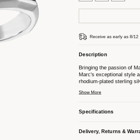
Receive as early as 8/12
Description
Bringing the passion of Mar
Marc's exceptional style a
rhodium-plated sterling si
diamonds totaling 0.75CTT
Show More
Model #:
BVR1031-WSA
Specifications
Delivery, Returns & Warr