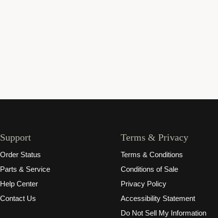
Support
Terms & Privacy
Order Status
Terms & Conditions
Parts & Service
Conditions of Sale
Help Center
Privacy Policy
Contact Us
Accessibility Statement
Do Not Sell My Information