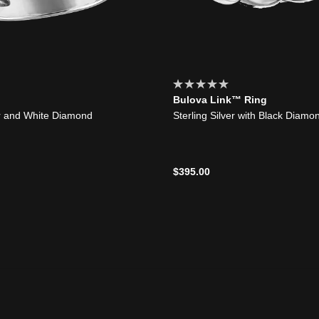
Bulova Link™ Ring
er and White Diamond
Sterling Silver with Black Diamo
$395.00