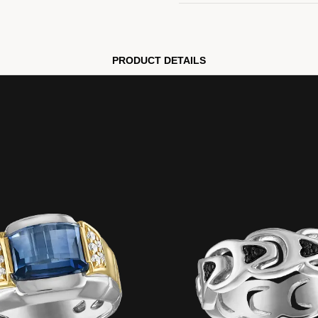
PRODUCT DETAILS