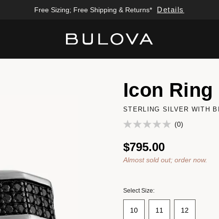
Details
Free Sizing; Free Shipping & Returns*
Added to
Manage Wishlist
Icon Ring
STERLING SILVER WITH 
(0)
$795.00
Almost sold out; order now.
Select Size:
10
11
12