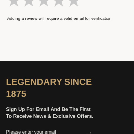
Adding a review will require a valid email for verification
LEGENDARY SINCE
1875
Sign Up For Email And Be The First
To Receive News & Exclusive Offers.
→