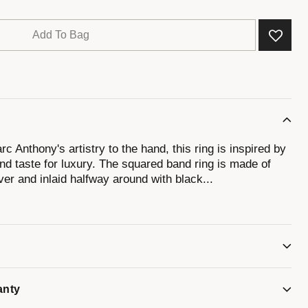
Add To Bag
c Anthony's artistry to the hand, this ring is inspired by
nd taste for luxury. The squared band ring is made of
lver and inlaid halfway around with black
...
W, and is stamped with Marc Anthony's signature logo.
anty