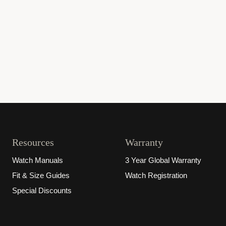
Resources
Warranty
Watch Manuals
3 Year Global Warranty
Fit & Size Guides
Watch Registration
Special Discounts