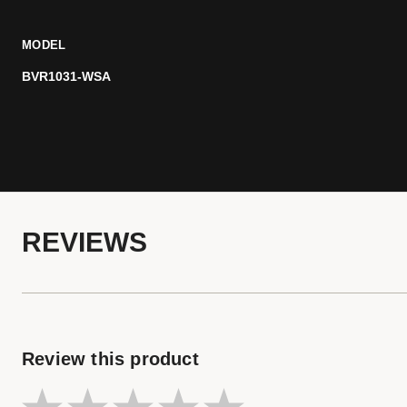
MODEL
BVR1031-WSA
REVIEWS
Review this product