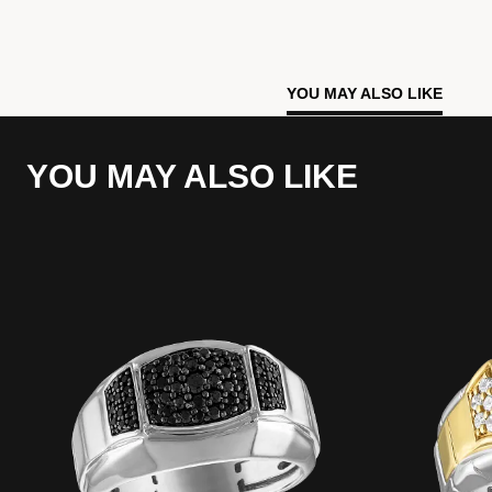
YOU MAY ALSO LIKE
YOU MAY ALSO LIKE