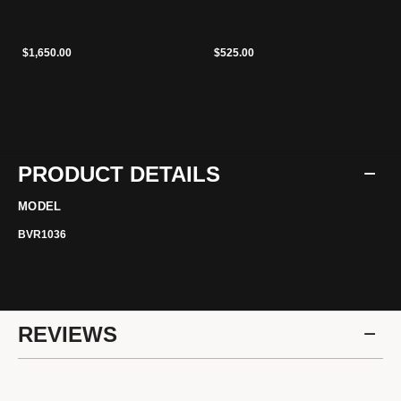
$1,650.00
$525.00
PRODUCT DETAILS
MODEL
BVR1036
REVIEWS