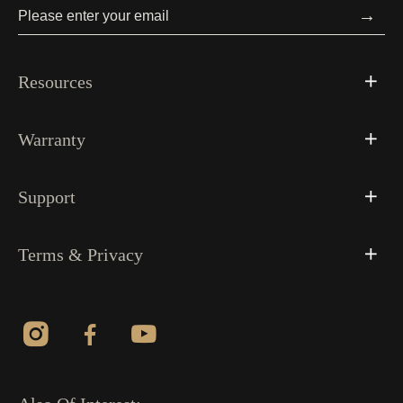
→
Resources
Warranty
Support
Terms & Privacy