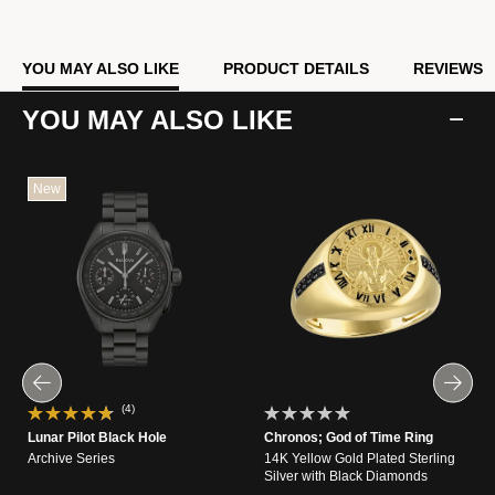
YOU MAY ALSO LIKE
PRODUCT DETAILS
REVIEWS
YOU MAY ALSO LIKE
New
(4)
Lunar Pilot Black Hole
Chronos; God of Time Ring
Archive Series
14K Yellow Gold Plated Sterling
Silver with Black Diamonds