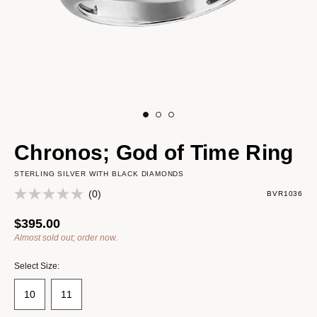
Chronos; God of Time Ring
STERLING SILVER WITH BLACK DIAMONDS
(0)
BVR1036
$395.00
Almost sold out; order now.
Select Size:
10
11