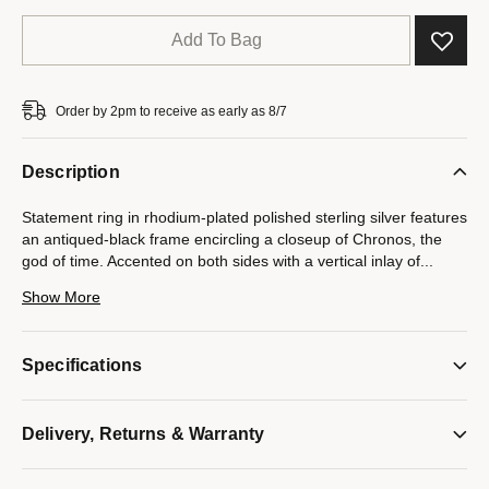
Add To Bag
Order by 2pm to receive as early as 8/7
Description
Statement ring in rhodium-plated polished sterling silver features
an antiqued-black frame encircling a closeup of Chronos, the
god of time. Accented on both sides with a vertical inlay of
...
black diamonds totaling 0.10 CTTW. Interior design inspired by
Show More
Bulova's iconic tuning fork logo. Ring top measures 16MM in
diameter.
Specifications
Model #:
BVR1036
Delivery, Returns & Warranty