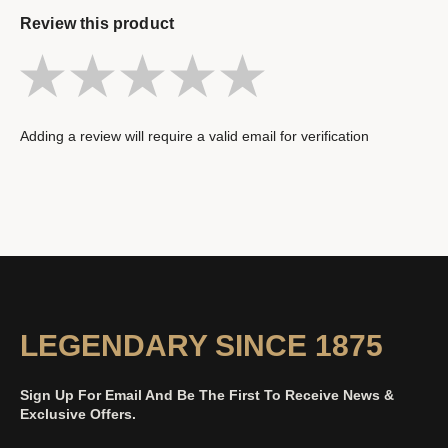
Review this product
Adding a review will require a valid email for verification
LEGENDARY SINCE 1875
Sign Up For Email And Be The First To Receive News &
Exclusive Offers.