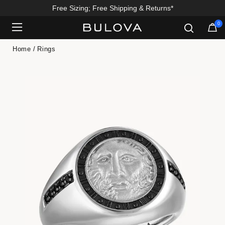
Free Sizing; Free Shipping & Returns*
0
Added to
Manage Wishlist
Home
Rings