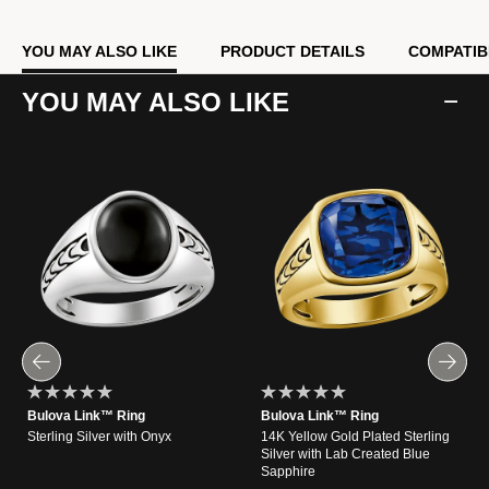
YOU MAY ALSO LIKE
PRODUCT DETAILS
COMPATIB
YOU MAY ALSO LIKE
Bulova Link™ Ring
Bulova Link™ Ring
Sterling Silver with Onyx
14K Yellow Gold Plated Sterling
Silver with Lab Created Blue
Sapphire