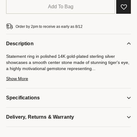
Add To Bag
Order by 2pm to receive as early as 8/12
Description
Statement ring in polished 14K gold-plated sterling silver
showcases a smooth center stone made of stunning tiger's eye,
a highly motivational gemstone representing
...
power, fearlessness and courage. Bulova's signature tuning
Show More
forks are featured in a vertical row on both sides as well as on
the interior design. Center stone measures 12MM L x 10MM W.
Specifications
Model #:
BVR1056-YSRDT
Delivery, Returns & Warranty