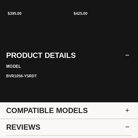
$395.00
$425.00
PRODUCT DETAILS
MODEL
BVR1056-YSRDT
COMPATIBLE MODELS
REVIEWS