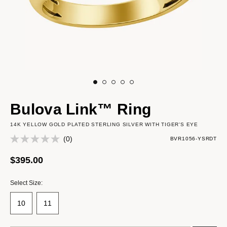
Bulova Link™ Ring
14K YELLOW GOLD PLATED STERLING SILVER WITH TIGER'S EYE
(0)
BVR1056-YSRDT
$395.00
Select Size:
10
11