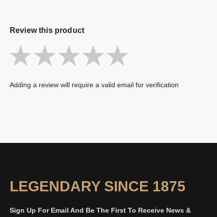
Review this product
Adding a review will require a valid email for verification
LEGENDARY SINCE 1875
Sign Up For Email And Be The First To Receive News &