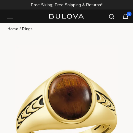
Free Sizing; Free Shipping & Returns*
0
Added to
Manage Wishlist
Home
Rings