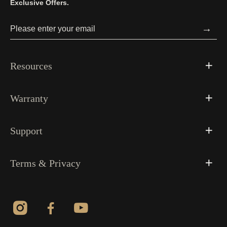
Exclusive Offers.
→
Resources
Warranty
Support
Terms & Privacy