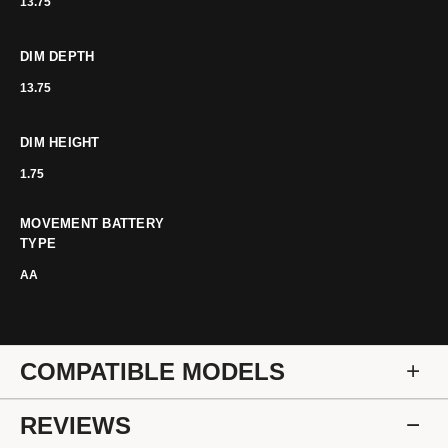
13.75
DIM DEPTH
13.75
DIM HEIGHT
1.75
MOVEMENT BATTERY
TYPE
AA
COMPATIBLE MODELS
REVIEWS