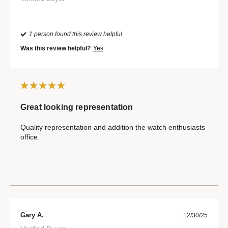
1 person found this review helpful.
Was this review helpful?
Yes
Great looking representation
Quality representation and addition the watch enthusiasts
office.
Gary A.
12/30/25