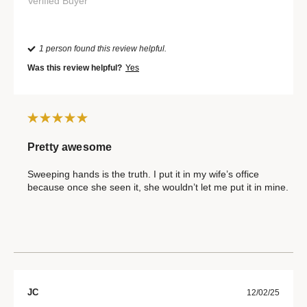
Verified Buyer
1 person found this review helpful.
Was this review helpful?
Yes
Pretty awesome
Sweeping hands is the truth. I put it in my wife’s office
because once she seen it, she wouldn’t let me put it in mine.
JC
12/02/25