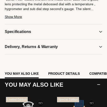
lens protecting the metal debossed dial with a temperature ,
hygrometer and sub dial step second's gauge. The silent
...
sweep seconds hand (no ticking ) smoothly measures the
Show More
passing time. Both the hour markers time hands have
luminescent ink to reflect in low light.
The accurate quartz movement and sub dial seconds movement
Specifications
each use 1 AA battery ( not included).
Model #:
C1971
Delivery, Returns & Warranty
YOU MAY ALSO LIKE
PRODUCT DETAILS
COMPATIB
YOU MAY ALSO LIKE
Limited Edition
Special Edition