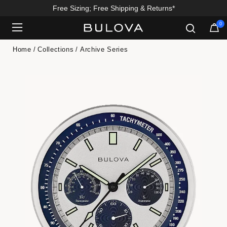
Free Sizing; Free Shipping & Returns*
0
Added to
Manage Wishlist
Home
Collections
Archive Series