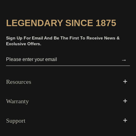
LEGENDARY SINCE 1875
Sign Up For Email And Be The First To Receive News &
Exclusive Offers.
→
Resources
Warranty
Support