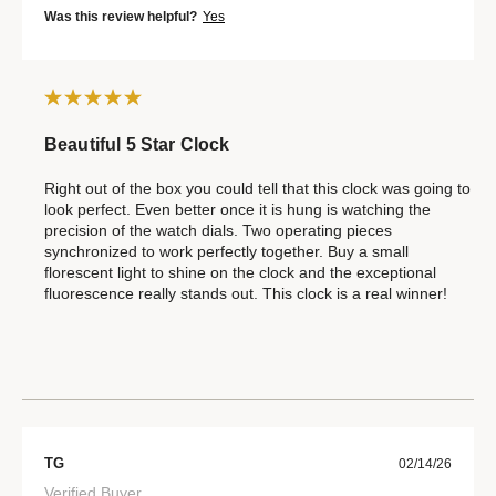
Was this review helpful?
Yes
Beautiful 5 Star Clock
Right out of the box you could tell that this clock was going to
look perfect. Even better once it is hung is watching the
precision of the watch dials. Two operating pieces
synchronized to work perfectly together. Buy a small
florescent light to shine on the clock and the exceptional
fluorescence really stands out. This clock is a real winner!
TG
02/14/26
Verified Buyer