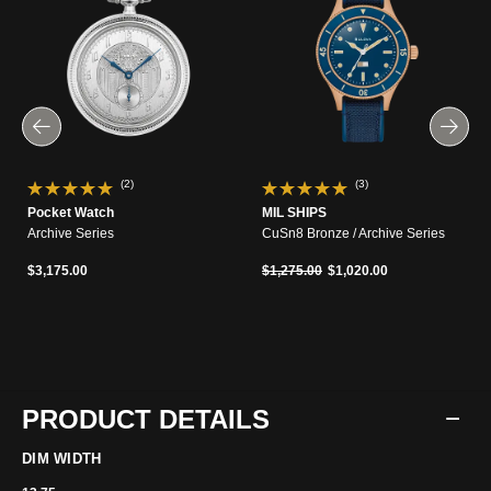
(2)
(3)
Pocket Watch
MIL SHIPS
Archive Series
CuSn8 Bronze / Archive Series
Price reduced from
to
$3,175.00
$1,275.00
$1,020.00
PRODUCT DETAILS
DIM WIDTH