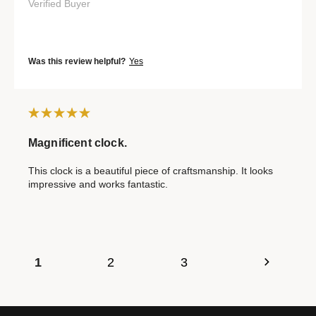
Verified Buyer
Was this review helpful?
Yes
Magnificent clock.
This clock is a beautiful piece of craftsmanship. It looks
impressive and works fantastic.
1
2
3