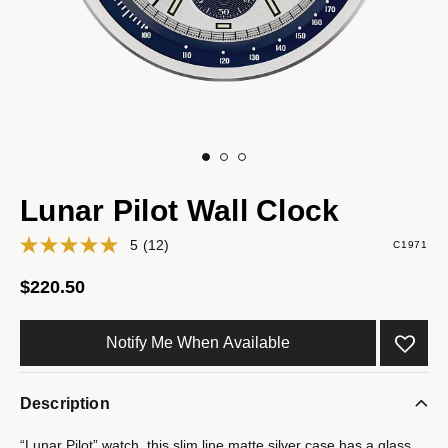
Lunar Pilot Wall Clock
5
(12)
C1971
$220.50
Notify Me When Available
Description
“Lunar Pilot” watch, this slim line matte silver case has a glass