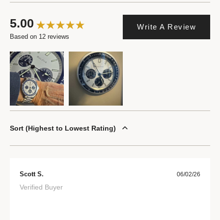
5.00
Write A Review
Based on 12 reviews
Sort
Highest to Lowest Rating
Scott S.
06/02/26
Verified Buyer