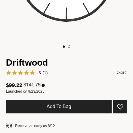
Driftwood
5
(1)
C4387
Price reduced from
to
$99.22
$141.75
Launched on 9/23/2025
Add To Bag
Receive as early as 8/12