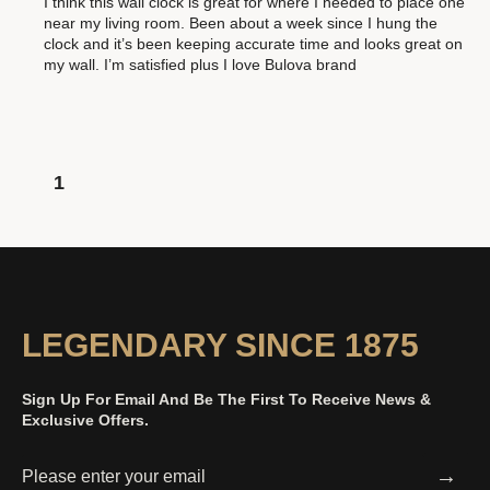
I think this wall clock is great for where I needed to place one
near my living room. Been about a week since I hung the
clock and it’s been keeping accurate time and looks great on
my wall. I’m satisfied plus I love Bulova brand
1
LEGENDARY SINCE 1875
Sign Up For Email And Be The First To Receive News &
Exclusive Offers.
→