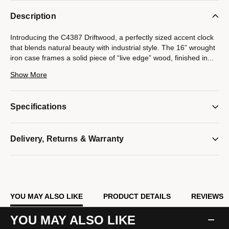
Description
Introducing the C4387 Driftwood, a perfectly sized accent clock
that blends natural beauty with industrial style. The 16” wrought
iron case frames a solid piece of “live edge” wood, finished in
...
a light gray washed stain that creates a striking contrast.
Show More
Powered by an accurate quartz movement and one AA battery
(not included), this clock combines rustic charm with reliable
Specifications
performance. With dimensions of 16" diameter x 2" D, it’s an
ideal statement piece for any home.
Model #:
Delivery, Returns & Warranty
C4387
YOU MAY ALSO LIKE
PRODUCT DETAILS
REVIEWS
YOU MAY ALSO LIKE