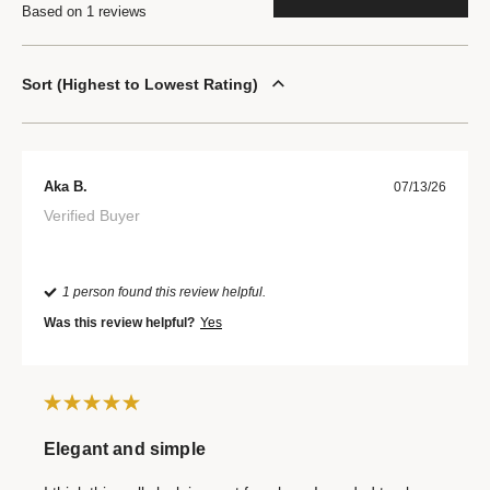
Based on 1 reviews
Sort
Highest to Lowest Rating
Aka B.
07/13/26
Verified Buyer
1 person found this review helpful.
Was this review helpful?
Yes
Elegant and simple