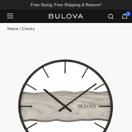
Free Sizing; Free Shipping & Returns*
0
Added to
Manage Wishlist
Home
Clocks