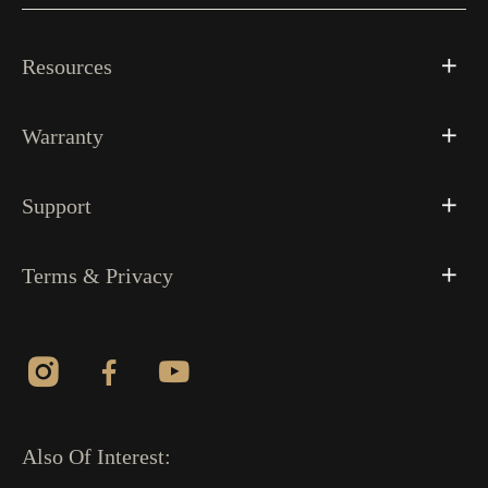
Resources
Warranty
Support
Terms & Privacy
Also Of Interest: