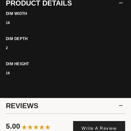
PRODUCT DETAILS
DIM WIDTH
16
DIM DEPTH
2
DIM HEIGHT
16
REVIEWS
5.00
Write A Review