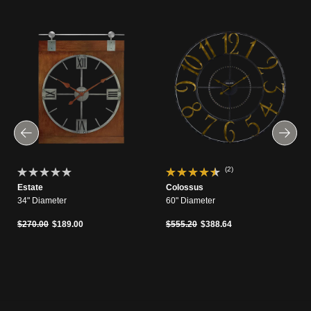
(2)
Estate
Colossus
34" Diameter
60" Diameter
Price reduced from
to
Price reduced from
to
$270.00
$189.00
$555.20
$388.64