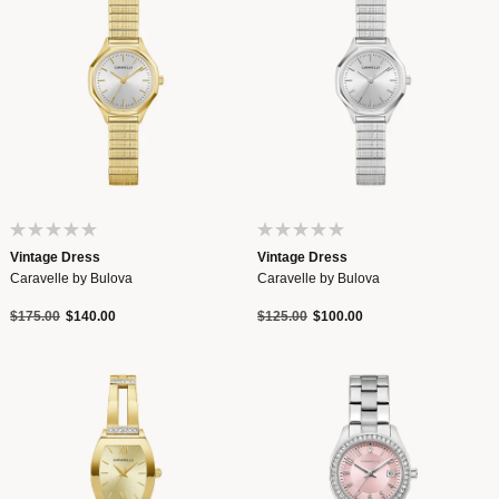
Vintage Dress
Vintage Dress
Caravelle by Bulova
Caravelle by Bulova
Price reduced from
to
Price reduced from
to
$175.00
$140.00
$125.00
$100.00