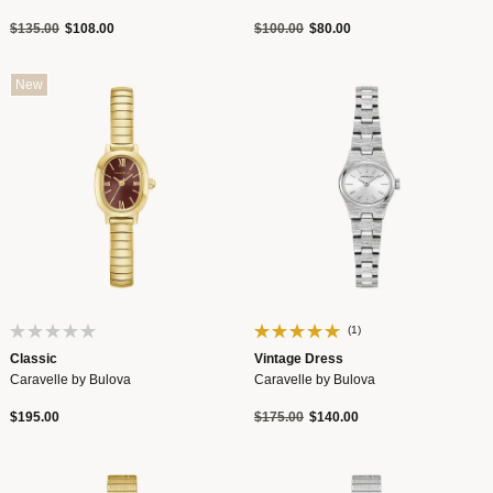
Price reduced from
to
Price reduced from
to
$135.00
$108.00
$100.00
$80.00
New
(1)
Classic
Vintage Dress
Caravelle by Bulova
Caravelle by Bulova
Price reduced from
to
$195.00
$175.00
$140.00