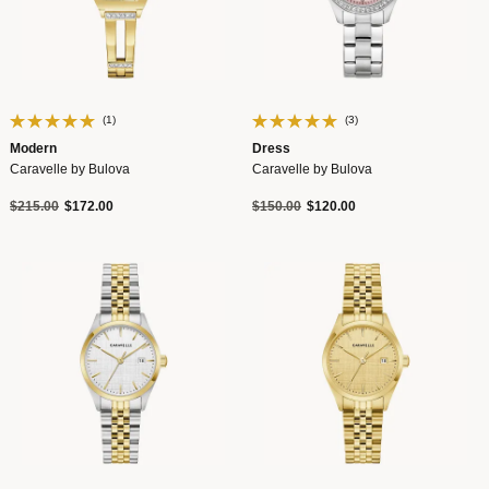
(1)
(3)
Modern
Dress
Caravelle by Bulova
Caravelle by Bulova
Price reduced from
to
Price reduced from
to
$215.00
$172.00
$150.00
$120.00