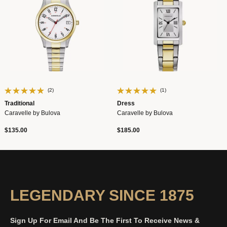
(2)
(1)
Traditional
Dress
Caravelle by Bulova
Caravelle by Bulova
$135.00
$185.00
LEGENDARY SINCE 1875
Sign Up For Email And Be The First To Receive News &