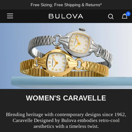
Free Sizing; Free Shipping & Returns*
0
Added to
Manage Wishlist
WOMEN'S CARAVELLE
Blending heritage with contemporary designs since 1962,
Caravelle Designed by Bulova embodies retro-cool
aesthetics with a timeless twist.