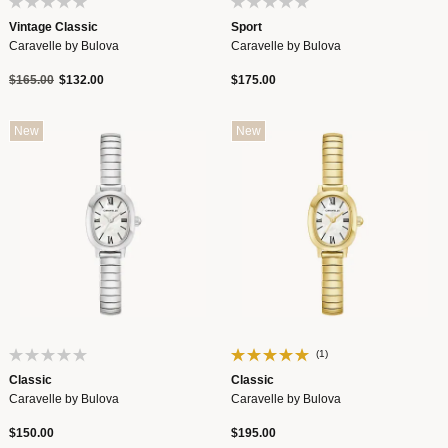
Vintage Classic
Sport
Caravelle by Bulova
Caravelle by Bulova
Price reduced from
to
$165.00
$132.00
$175.00
New
New
(1)
Classic
Classic
Caravelle by Bulova
Caravelle by Bulova
$150.00
$195.00