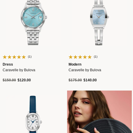
(1)
(1)
Dress
Modern
Caravelle by Bulova
Caravelle by Bulova
Price reduced from
to
Price reduced from
to
$150.00
$120.00
$175.00
$140.00