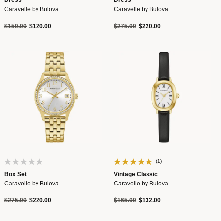
Dress
Dress
Caravelle by Bulova
Caravelle by Bulova
Price reduced from
to
Price reduced from
to
$150.00
$120.00
$275.00
$220.00
(1)
Box Set
Vintage Classic
Caravelle by Bulova
Caravelle by Bulova
Price reduced from
to
Price reduced from
to
$275.00
$220.00
$165.00
$132.00