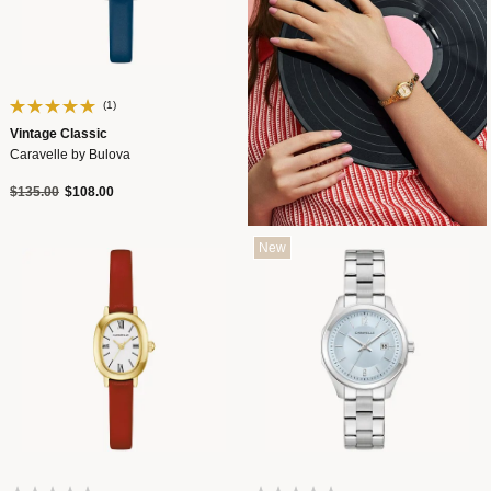
(1)
Vintage Classic
Caravelle by Bulova
Price reduced from
to
$135.00
$108.00
New