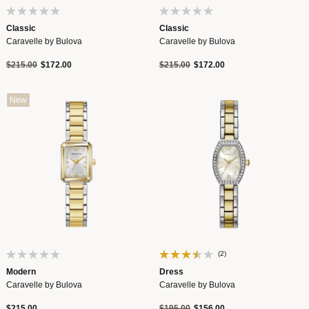
Classic
Classic
Caravelle by Bulova
Caravelle by Bulova
Price reduced from
to
Price reduced from
to
$215.00
$172.00
$215.00
$172.00
New
(2)
Modern
Dress
Caravelle by Bulova
Caravelle by Bulova
Price reduced from
to
$215.00
$195.00
$156.00