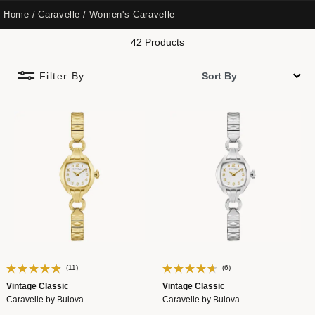
Home
Caravelle
Women's Caravelle
42 Products
Filter By
(11)
(6)
Vintage Classic
Vintage Classic
Caravelle by Bulova
Caravelle by Bulova