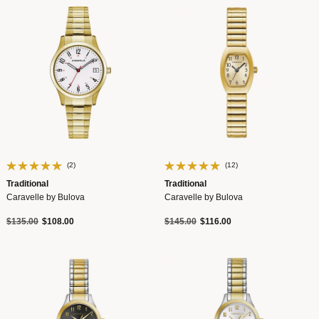
(2)
(12)
Traditional
Traditional
Caravelle by Bulova
Caravelle by Bulova
Price reduced from
to
Price reduced from
to
$135.00
$108.00
$145.00
$116.00