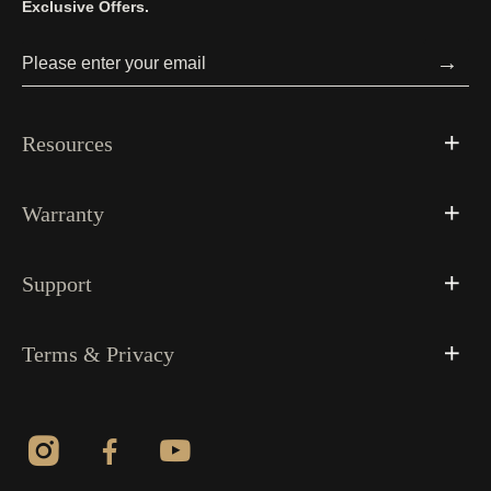
Exclusive Offers.
→
Resources
Warranty
Support
Terms & Privacy