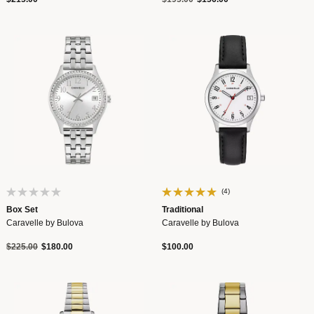
(4)
Box Set
Traditional
Caravelle by Bulova
Caravelle by Bulova
Price reduced from
to
$225.00
$180.00
$100.00