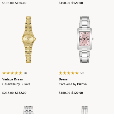
Price reduced from
to
Price reduced from
to
$195.00
$156.00
$150.00
$120.00
(1)
(3)
Vintage Dress
Dress
Caravelle by Bulova
Caravelle by Bulova
Price reduced from
to
Price reduced from
to
$215.00
$172.00
$150.00
$120.00