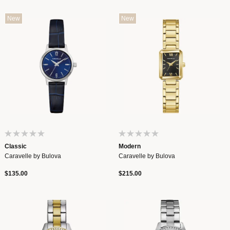
New
New
Classic
Modern
Caravelle by Bulova
Caravelle by Bulova
$135.00
$215.00