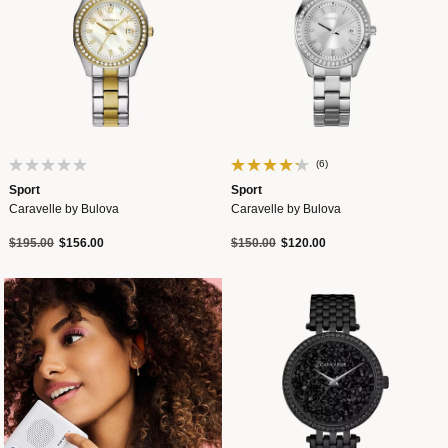
(6)
Sport
Sport
Caravelle by Bulova
Caravelle by Bulova
Price reduced from
to
Price reduced from
to
$195.00
$156.00
$150.00
$120.00