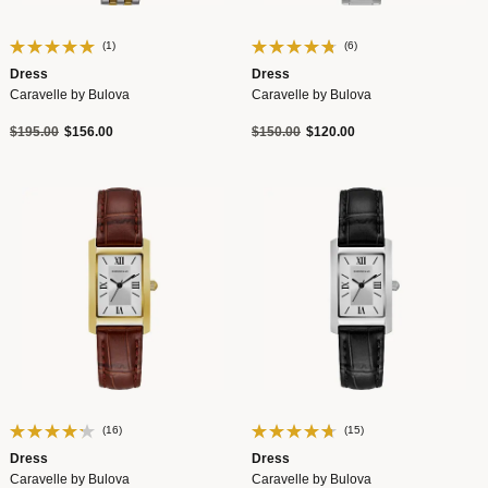
(1)
(6)
Dress
Dress
Caravelle by Bulova
Caravelle by Bulova
Price reduced from
to
Price reduced from
to
$195.00
$156.00
$150.00
$120.00
(16)
(15)
Dress
Dress
Caravelle by Bulova
Caravelle by Bulova