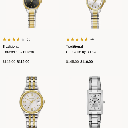
(3)
(4)
Traditional
Traditional
Caravelle by Bulova
Caravelle by Bulova
Price reduced from
to
Price reduced from
to
$145.00
$116.00
$145.00
$116.00