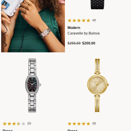
(4)
Modern
Caravelle by Bulova
Price reduced from
to
$250.00
$200.00
(2)
(3)