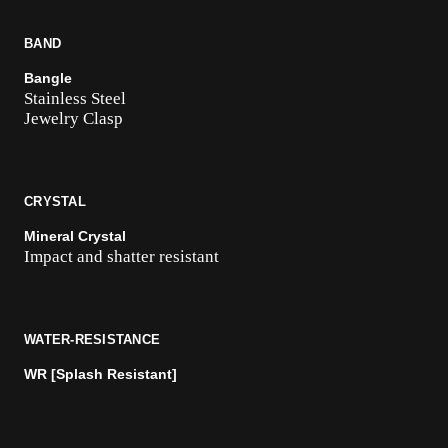
BAND
Bangle
Stainless Steel
Jewelry Clasp
CRYSTAL
Mineral Crystal
Impact and shatter resistant
WATER-RESISTANCE
WR [Splash Resistant]