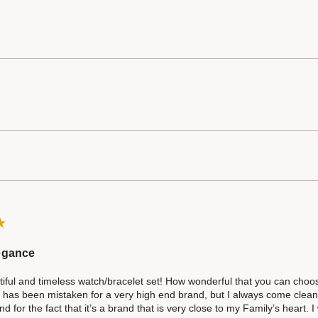
egance
iful and timeless watch/bracelet set! How wonderful that you can choose f
 has been mistaken for a very high end brand, but I always come clean a
d for the fact that it’s a brand that is very close to my Family’s heart. 