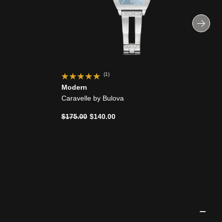
(1)
Modern
Caravelle by Bulova
Price reduced from
to
$175.00
$140.00