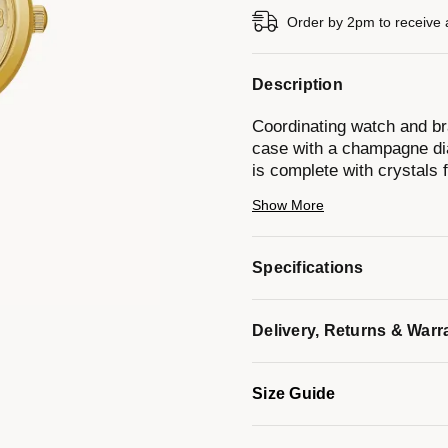
Order by 2pm to receive 
Description
Coordinating watch and bra
case with a champagne dia
is complete with crystals f
set with crystals to compl
Show More
* Case Diameter: 26mm
Specifications
* Case Thickness: 8mm
* Water Resistance: 30M
Delivery, Returns & Warr
* 3-Year Limited Warranty
Size Guide
Model #:
44X100