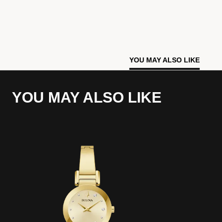
YOU MAY ALSO LIKE
YOU MAY ALSO LIKE