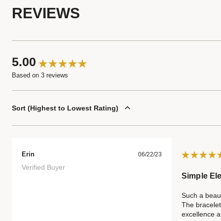
REVIEWS
5.00
Based on 3 reviews
Sort
Highest to Lowest Rating
Erin
06/22/23
Verified Buyer
Simple El
Such a beaut
The bracelet
excellence an