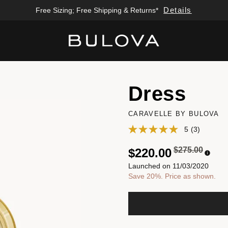
Details
Free Sizing; Free Shipping & Returns*
Added to
Manage Wishlist
Dress
CARAVELLE BY BULOVA
5
(3)
Price reduced
to
$275.00
$220.00
Launched on 11/03/2020
Save 20%. Price as shown.