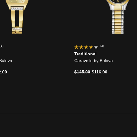
(1)
(3)
Traditional
 Bulova
Caravelle by Bulova
d from
Price reduced from
to
2.00
$145.00
$116.00