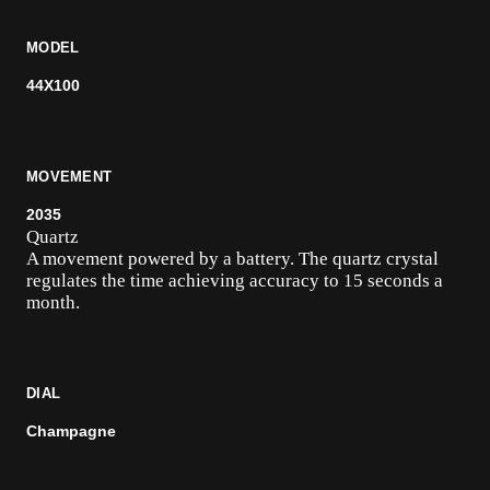
MODEL
44X100
MOVEMENT
2035
Quartz
A movement powered by a battery. The quartz crystal
regulates the time achieving accuracy to 15 seconds a
month.
DIAL
Champagne