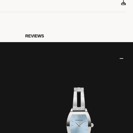
REVIEWS