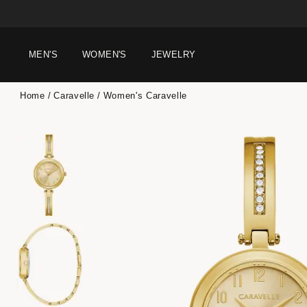
MEN'S
WOMEN'S
JEWELRY
Home
Caravelle
Women's Caravelle