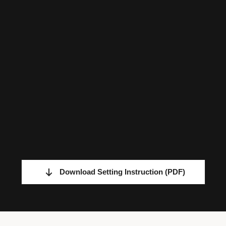
Download Setting Instruction
(PDF)