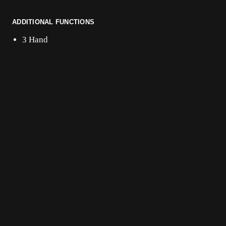
ADDITIONAL FUNCTIONS
3 Hand