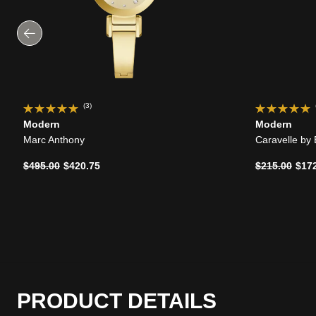
(3)
Modern
Modern
Marc Anthony
Caravelle by
Price reduced from
to
Price reduce
to
$495.00
$420.75
$215.00
$17
PRODUCT DETAILS