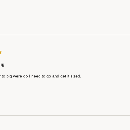
ig
 to big were do I need to go and get it sized.