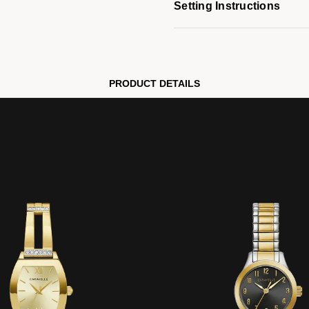
Setting Instructions
PRODUCT DETAILS