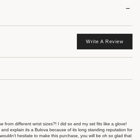
Write A Review
rom different wrist sizes?! I did so and my set fits like a glove!
nd explain its a Bulova because of its long standing reputation for
I wouldn’t hesitate to make this purchase, you will be oh so glad that