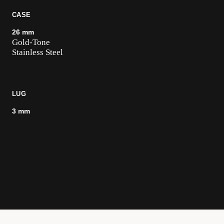
CASE
26 mm
Gold-Tone
Stainless Steel
LUG
3 mm