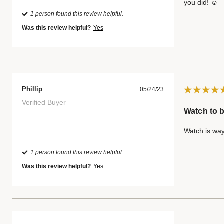
you did! ☺️
1 person found this review helpful.
Was this review helpful?
Yes
Phillip
05/24/23
Verified Buyer
Watch to b
Watch is way
1 person found this review helpful.
Was this review helpful?
Yes