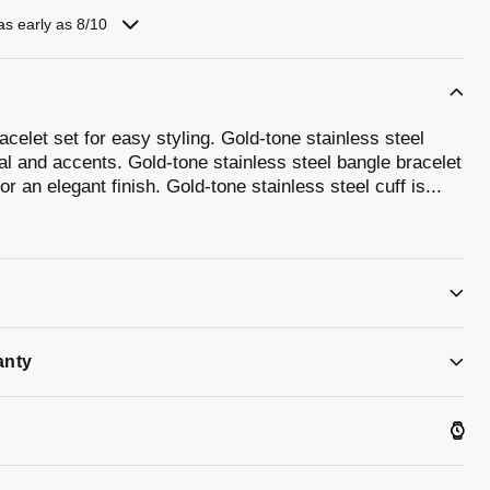
as early as 8/10
celet set for easy styling. Gold-tone stainless steel
l and accents. Gold-tone stainless steel bangle bracelet
or an elegant finish. Gold-tone stainless steel cuff is
...
iment the watch.
anty