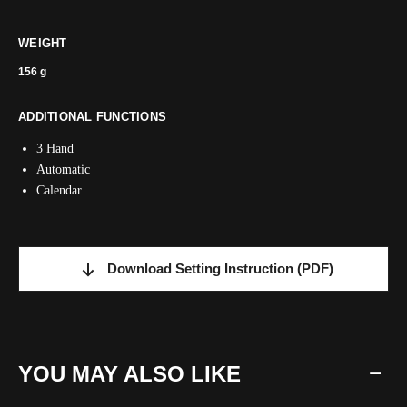
WEIGHT
156 g
ADDITIONAL FUNCTIONS
3 Hand
Automatic
Calendar
Download Setting Instruction
(PDF)
YOU MAY ALSO LIKE