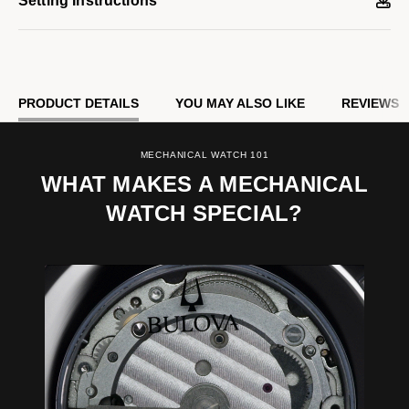
Setting Instructions
PRODUCT DETAILS
YOU MAY ALSO LIKE
REVIEWS
MECHANICAL WATCH 101
WHAT MAKES A MECHANICAL
WATCH SPECIAL?