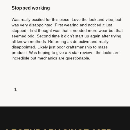
Stopped working
Was really excited for this piece. Love the look and vibe, but
was very disappointed. First wearing and noticed it just
stopped - first thought was that it needed more wear but that
seemed odd. Second time it didn’t start up again after trying
all known methods. Returning as defective and really
disappointed. Likely just poor craftsmanship to mass
produce. Was hoping to give a 5 star review - the looks are
incredible but mechanics are questionable.
1