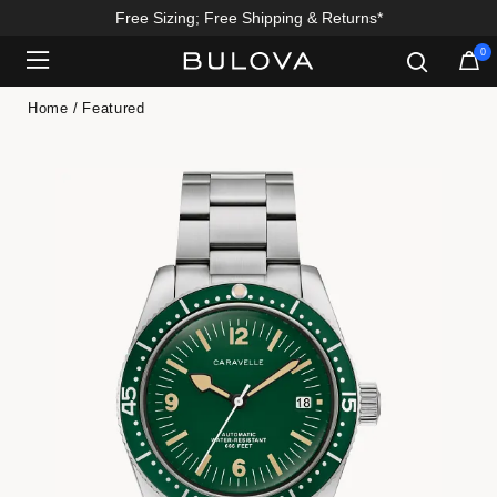
Free Sizing; Free Shipping & Returns*
0
Added to
Manage Wishlist
Home
Featured