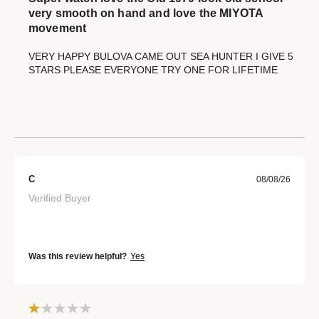
very smooth on hand and love the MIYOTA
movement
VERY HAPPY BULOVA CAME OUT SEA HUNTER I GIVE 5
STARS PLEASE EVERYONE TRY ONE FOR LIFETIME
C
08/08/26
Verified Buyer
Was this review helpful?
Yes