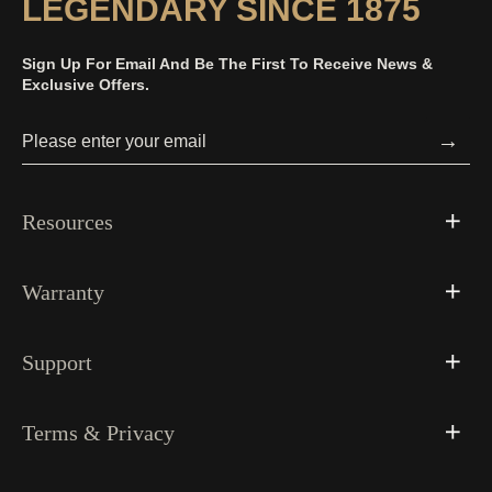
LEGENDARY SINCE 1875
Sign Up For Email And Be The First To Receive News &
Exclusive Offers.
→
Resources
Warranty
Support
Terms & Privacy