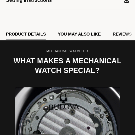
Setting Instructions
PRODUCT DETAILS
YOU MAY ALSO LIKE
REVIEWS
MECHANICAL WATCH 101
WHAT MAKES A MECHANICAL
WATCH SPECIAL?