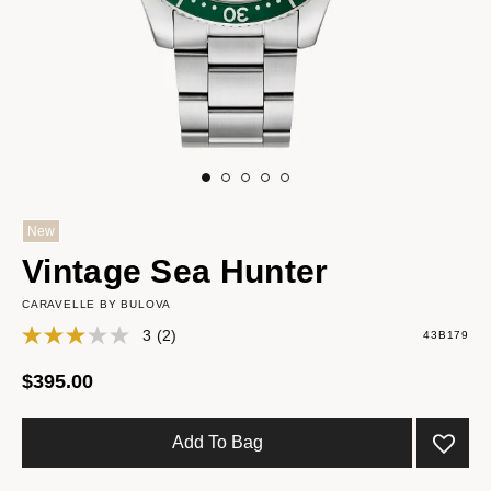
New
Vintage Sea Hunter
CARAVELLE BY BULOVA
3
(2)
43B179
$395.00
Add To Bag