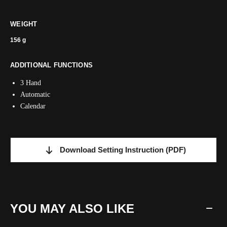
WEIGHT
156 g
ADDITIONAL FUNCTIONS
3 Hand
Automatic
Calendar
Download Setting Instruction
(PDF)
YOU MAY ALSO LIKE