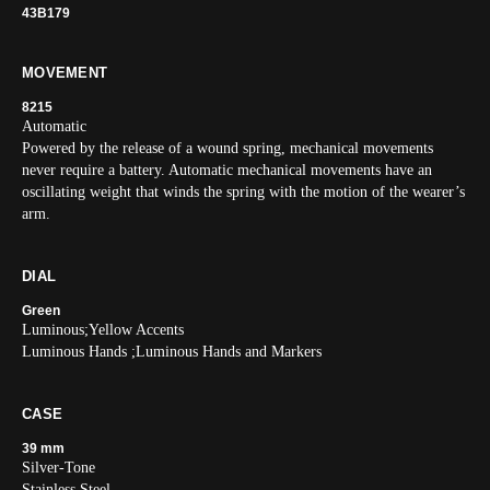
43B179
MOVEMENT
8215
Automatic
Powered by the release of a wound spring, mechanical movements
never require a battery. Automatic mechanical movements have an
oscillating weight that winds the spring with the motion of the wearer’s
arm.
DIAL
Green
Luminous;Yellow Accents
Luminous Hands ;Luminous Hands and Markers
CASE
39 mm
Silver-Tone
Stainless Steel