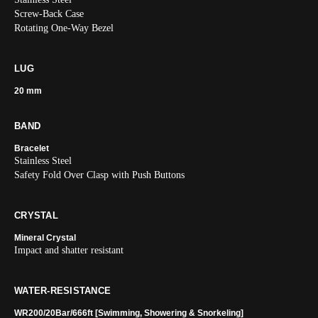
Screw-Back Case
Rotating One-Way Bezel
LUG
20 mm
BAND
Bracelet
Stainless Steel
Safety Fold Over Clasp with Push Buttons
CRYSTAL
Mineral Crystal
Impact and shatter resistant
WATER-RESISTANCE
WR200/20Bar/666ft [Swimming, Showering & Snorkeling]