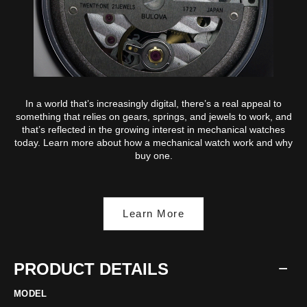
In a world that’s increasingly digital, there’s a real appeal to
something that relies on gears, springs, and jewels to work, and
that’s reflected in the growing interest in mechanical watches
today. Learn more about how a mechanical watch work and why
buy one.
Learn More
PRODUCT DETAILS
MODEL