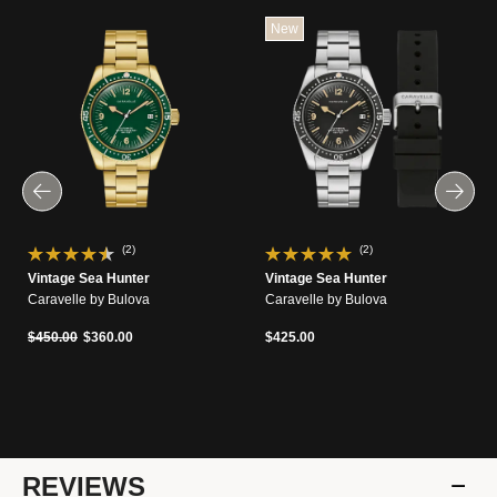
New
(2)
(2)
Vintage Sea Hunter
Vintage Sea Hunter
Caravelle by Bulova
Caravelle by Bulova
Price reduced from
to
$450.00
$360.00
$425.00
REVIEWS