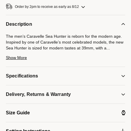
Order by 2pm to receive as early as 8/12
Description
The men’s Caravelle Sea Hunter is reborn for the modern age.
Inspired by one of Caravelle’s most celebrated models, the new
Sea Hunter is sized for modern tastes at 39mm, with a
...
case crafted from 316L stainless steel and echoing the sporting
Show More
form of the original. Ensuring ideal legibility and functionality, a
rich green dial with a date display and luminescent hands and
markers is complemented by a matching unidirectional rotating
Specifications
60-minute timing bezel. The Sea Hunter is powered by a 21-
jewel automatic movement with a power reserve of 42 hours.
Paired with a 3-link stainless steel bracelet with a folding clasp
Delivery, Returns & Warranty
and rated to 200m water resistance. Experience an icon remade
with the men’s Caravelle Sea Hunter.
Model #:
43B179
Size Guide