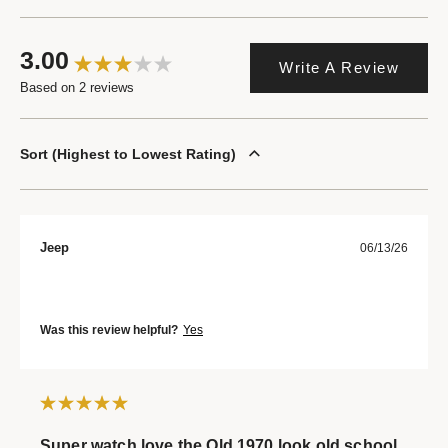
3.00
Write A Review
Based on 2 reviews
Sort
Highest to Lowest Rating
Jeep
06/13/26
Was this review helpful?
Yes
Super watch love the Old 1970 look old school