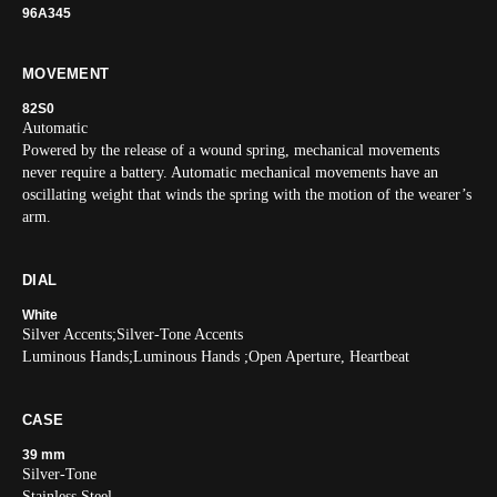
96A345
MOVEMENT
82S0
Automatic
Powered by the release of a wound spring, mechanical movements
never require a battery. Automatic mechanical movements have an
oscillating weight that winds the spring with the motion of the wearer’s
arm.
DIAL
White
Silver Accents;Silver-Tone Accents
Luminous Hands;Luminous Hands ;Open Aperture, Heartbeat
CASE
39 mm
Silver-Tone
Stainless Steel