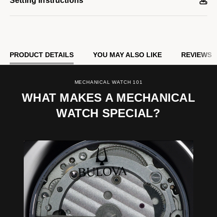
Setting Instructions
PRODUCT DETAILS
YOU MAY ALSO LIKE
REVIEWS
MECHANICAL WATCH 101
WHAT MAKES A MECHANICAL
WATCH SPECIAL?