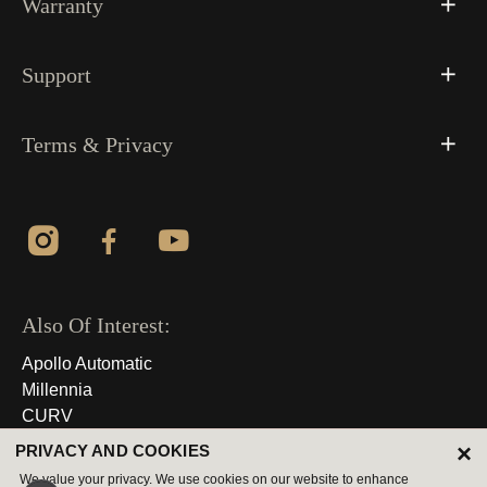
Warranty
Support
Terms & Privacy
Also Of Interest:
Apollo Automatic
Millennia
CURV
×
PRIVACY AND COOKIES
© 2026 All Rights Reserved
We value your privacy. We use cookies on our website to enhance