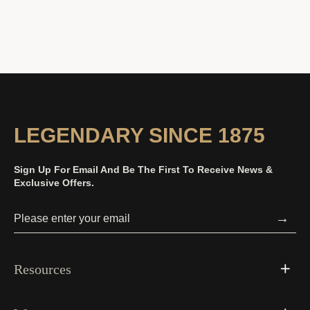
LEGENDARY SINCE 1875
Sign Up For Email And Be The First To Receive News &
Exclusive Offers.
→
Resources