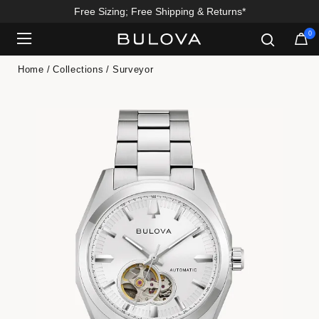
Free Sizing; Free Shipping & Returns*
0
Added to
Manage Wishlist
Home
Collections
Surveyor