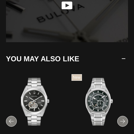
YOU MAY ALSO LIKE
New