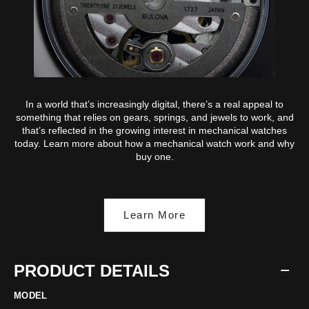
In a world that’s increasingly digital, there’s a real appeal to
something that relies on gears, springs, and jewels to work, and
that’s reflected in the growing interest in mechanical watches
today. Learn more about how a mechanical watch work and why
buy one.
Learn More
PRODUCT DETAILS
MODEL