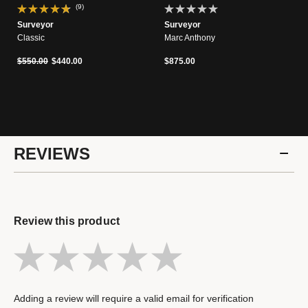
(9)
Surveyor
Surveyor
Classic
Marc Anthony
Price reduced from
to
$550.00
$440.00
$875.00
REVIEWS
Review this product
Adding a review will require a valid email for verification