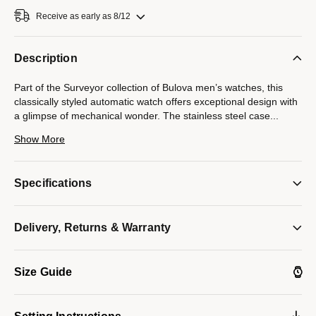
Receive as early as 8/12
Description
Part of the Surveyor collection of Bulova men’s watches, this
classically styled automatic watch offers exceptional design with
a glimpse of mechanical wonder. The stainless steel case
...
and bracelet are paired with a white three-hand dial with silver-
Show More
tone accents and an open aperture to view the movement’s
beating heart — the escapement and balance wheel. The
caseback features a display window to showcase the automatic
Specifications
21-jewel movement powering the timepiece. Beautifully detailed
with an open heart showcasing its mechanical brilliance, this
timepiece is destined to become a new favorite in any collection.
Delivery, Returns & Warranty
Model #:
96A345
Size Guide