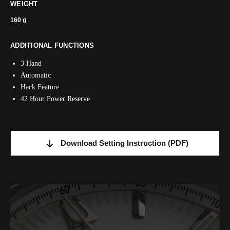
WEIGHT
160 g
ADDITIONAL FUNCTIONS
3 Hand
Automatic
Hack Feature
42 Hour Power Reserve
Download Setting Instruction
(PDF)