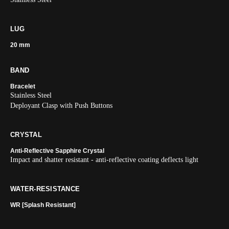
LUG
20 mm
BAND
Bracelet
Stainless Steel
Deployant Clasp with Push Buttons
CRYSTAL
Anti-Reflective Sapphire Crystal
Impact and shatter resistant - anti-reflective coating deflects light
WATER-RESISTANCE
WR [Splash Resistant]