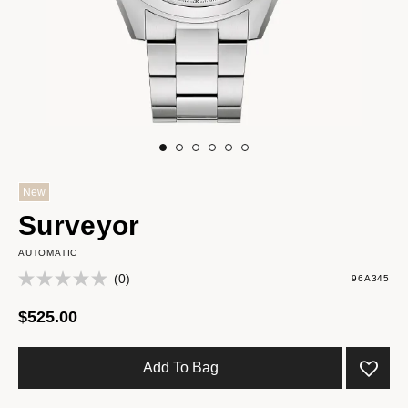
New
Surveyor
AUTOMATIC
(0)
96A345
$525.00
Add To Bag